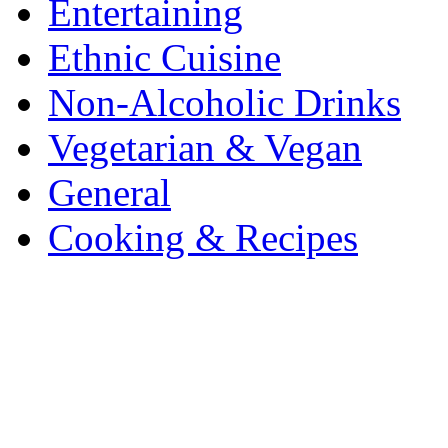
Entertaining
Ethnic Cuisine
Non-Alcoholic Drinks
Vegetarian & Vegan
General
Cooking & Recipes