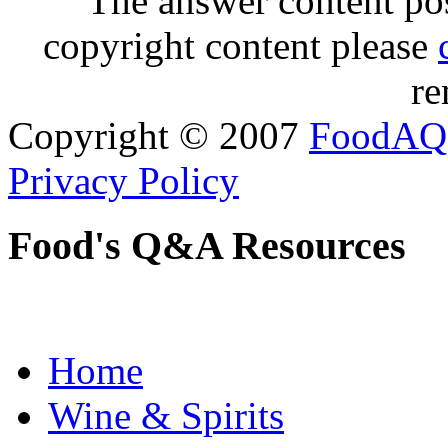
The answer content post
copyright content please
re
Copyright © 2007
FoodAQ
Privacy Policy
Food's Q&A Resources
Home
Wine & Spirits