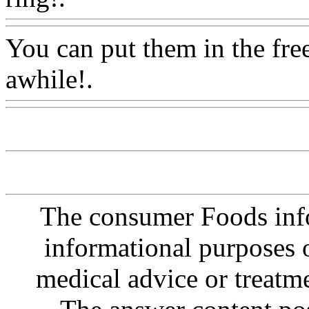
You can put them in the fre
awhile!.
Www@FoodAQ@
The consumer Foods info
informational purposes o
medical advice or treatm