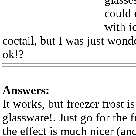
could c
with i
coctail, but I was just won
ok!?
Www@FoodAQ@Co
Answers:
It works, but freezer frost i
glassware!. Just go for the 
the effect is much nicer (an