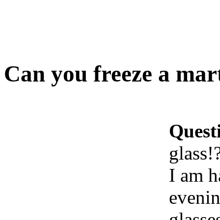
Can you freeze a mart
Quest
glass!
I am h
evenin
glasse