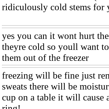
ridiculously cold stems for 
Www@FoodAQ@Com
yes you can it wont hurt th
theyre cold so youll want t
them out of the freezer
Www
freezing will be fine just 
sweats there will be moistur
cup on a table it will cause 
ring!.
Www@FoodAQ@Co