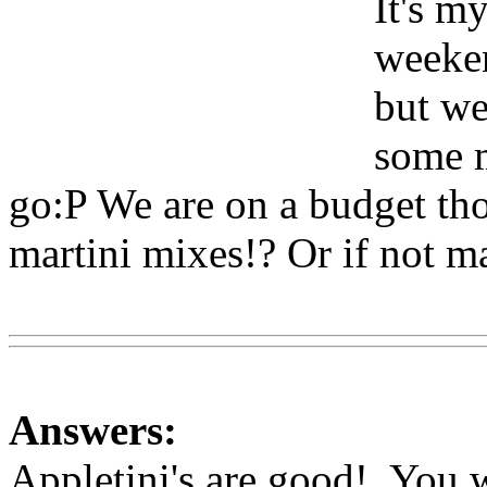
It's my
weeken
but we
some m
go:P We are on a budget tho
martini mixes!? Or if not ma
Www@FoodAQ@Com
Answers:
Appletini's are good!. You w