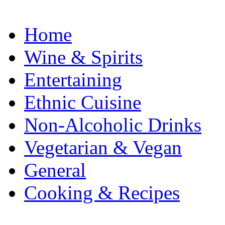
Home
Wine & Spirits
Entertaining
Ethnic Cuisine
Non-Alcoholic Drinks
Vegetarian & Vegan
General
Cooking & Recipes