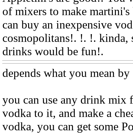
of mixers to make martini's
can buy an inexpensive vodka
cosmopolitans!. !. !. kinda, s
drinks would be fun!.
Www
depends what you mean by
you can use any drink mix 
vodka to it, and make a chea
vodka, you can get some Pop