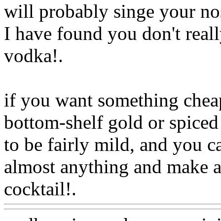
will probably singe your no
I have found you don't real
vodka
!.
if you want something cheap t
bottom-shelf gold or spiced 
to be fairly mild, and you ca
almost anything and make 
cocktail!.
Www@FoodAQ