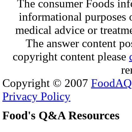
The consumer Foods info
informational purposes o
medical advice or treatm
The answer content post
copyright content please
re
Copyright © 2007
FoodAQ
Privacy Policy
Food's Q&A Resources