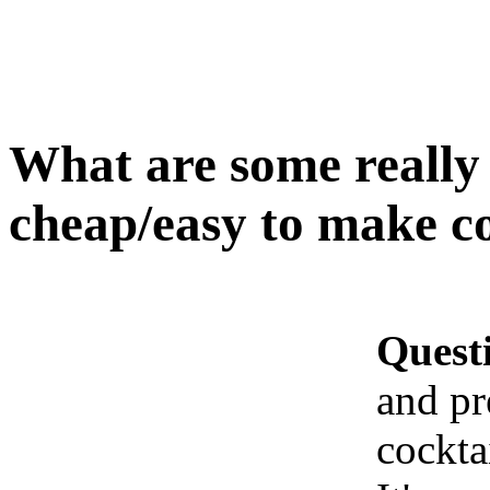
What are some really
cheap/easy to make co
Quest
and pr
cockta