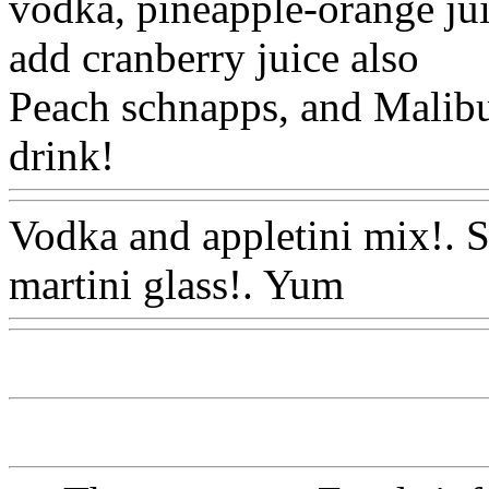
vodka, pineapple-orange jui
add cranberry juice also
Peach schnapps, and Malibu 
drink!
Www@FoodAQ@C
Vodka and appletini mix!. Sh
martini glass!. Yum
Www@