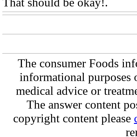
That should be okay!.
Www
The consumer Foods info
informational purposes o
medical advice or treatm
The answer content post
copyright content please
re