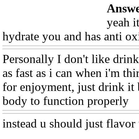
Answe
yeah it
hydrate you and has anti ox
Personally I don't like drink
as fast as i can when i'm thi
for enjoyment, just drink it
body to function properly
W
instead u should just flavor