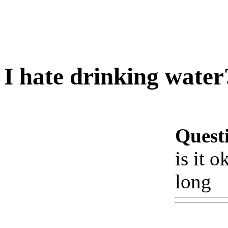
I hate drinking water
Quest
is it o
long