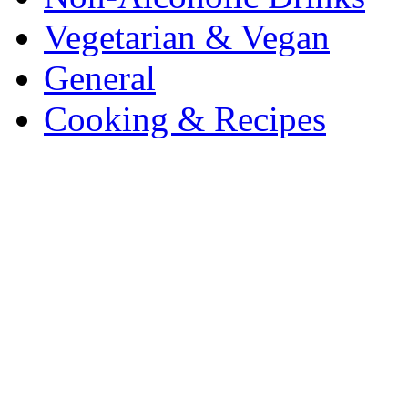
Vegetarian & Vegan
General
Cooking & Recipes