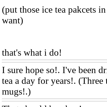
(put those ice tea pakcets i
want)
that's what i do!
Www@Fo
I sure hope so!. I've been d
tea a day for years!. (Three
mugs!.)
Www@FoodAQ@