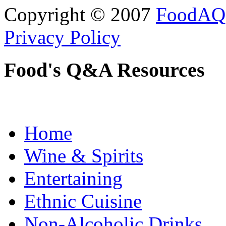
Copyright © 2007
FoodAQ
Privacy Policy
Food's Q&A Resources
Home
Wine & Spirits
Entertaining
Ethnic Cuisine
Non-Alcoholic Drinks