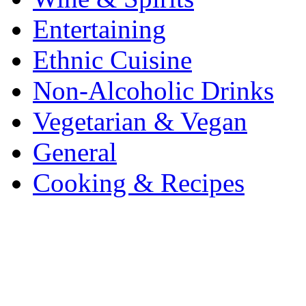
Entertaining
Ethnic Cuisine
Non-Alcoholic Drinks
Vegetarian & Vegan
General
Cooking & Recipes