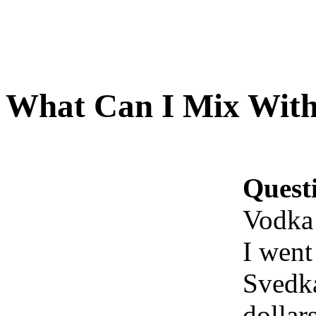
What Can I Mix With
Quest
Vodka
I went
Svedka
dollar