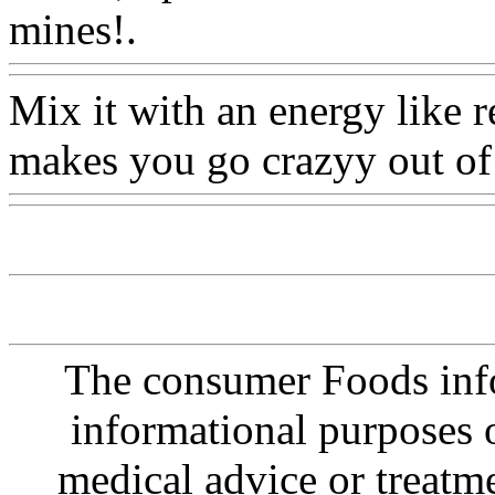
mines!.
Www@FoodAQ@
Mix it with an energy like r
makes you go crazyy out of
The consumer Foods info
informational purposes o
medical advice or treatm