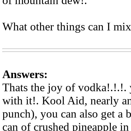
of mountain dew!.
What other things can I mix 
Www@FoodAQ@Com
Answers:
Thats the joy of vodka!.!.!
with it!. Kool Aid, nearly an
punch), you can also
get a b
can of crushed pineapple i