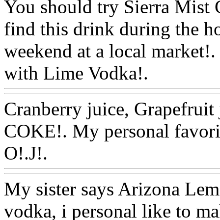
You should try Sierra Mist 
find this drink during the h
weekend at a local market!. 
with Lime Vodka!.
Www@F
Cranberry juice, Grapefruit
COKE!. My personal favorit
O!.J!.
Www@FoodAQ@C
My sister says Arizona Lem
vodka, i personal like to ma