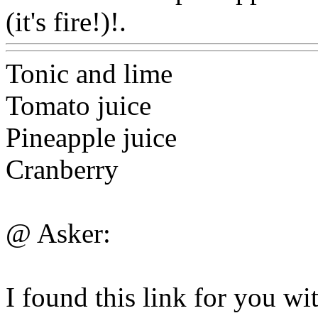
(it's fire!)!.
Www@FoodA
Tonic and lime
Tomato juice
Pineapple juice
Cranberry
@ Asker:
I found this link for you wit