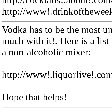
http://cocktails!.about!.com
http://www!.drinkofthewee
Vodka has to be the most un
much with it!. Here is a lis
a non-alcoholic mixer:
http://www!.liquorlive!.com
Hope that helps!
Www@Fo