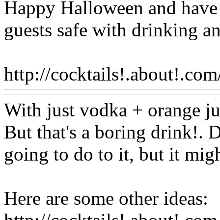
Happy Halloween and have a
guests safe with drinking a
http://cocktails!.about!.com
With just vodka + orange ju
But that's a boring drink!
going to do to it, but it mig
Here are some other ideas: