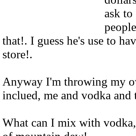
ask to
people
that!. I guess he's use to h
store
!.
Anyway I'm throwing my ow
inclued, me and vodka and 
What can I mix with vodka, 