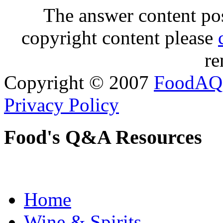
The answer content post
copyright content please
re
Copyright © 2007
FoodAQ
Privacy Policy
Food's Q&A Resources
Home
Wine & Spirits