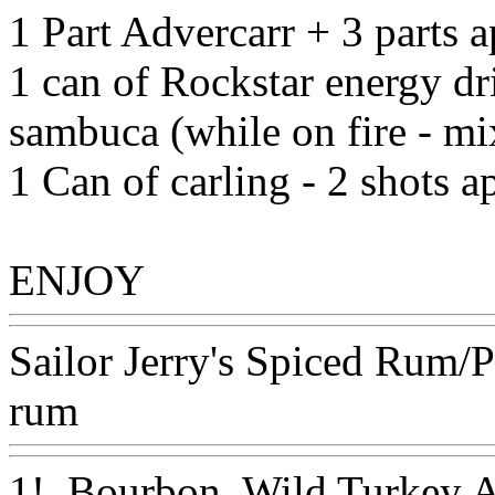
1 Part Advercarr + 3 parts 
1 can of Rockstar energy dr
sambuca (while on fire - m
1 Can of carling - 2 shots a
ENJOY
Www@FoodAQ@
Sailor Jerry's Spiced Rum/
rum
Www@FoodAQ@Co
1!. Bourbon, Wild Turkey 