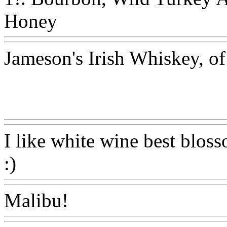
Honey
Www@FoodAQ@C
Jameson's Irish Whiskey, of
Www@FoodAQ@Com
I like white wine best bloss
:)
Www@FoodAQ@Com
Malibu!
Www@FoodAQ@