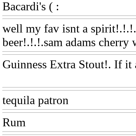
Bacardi's ( :
Www@FoodA
well my fav isnt a spirit!.!.!
beer!.!.!.sam adams cherry 
Guinness Extra Stout!. If it 
Www@FoodAQ@Com
tequila patron
Www@Food
Rum
Www@FoodAQ@Co