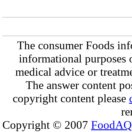
The consumer Foods info
informational purposes o
medical advice or treatm
The answer content post
copyright content please
re
Copyright © 2007
FoodAQ