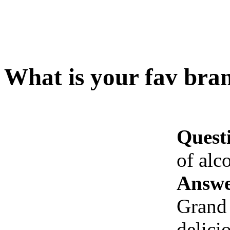
What is your fav bran
Quest
of alc
Answe
Grand 
delici