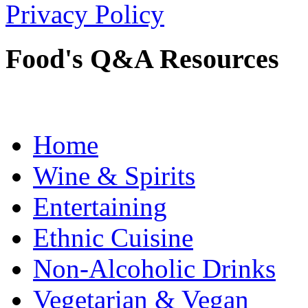
Privacy Policy
Food's Q&A Resources
Home
Wine & Spirits
Entertaining
Ethnic Cuisine
Non-Alcoholic Drinks
Vegetarian & Vegan