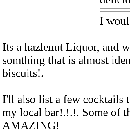
I woul
Its a hazlenut Liquor, and
somthing that is almost ident
biscuits
!.
I'll also
list a few cocktails
my local bar!.!.!. Some of t
AMAZING!