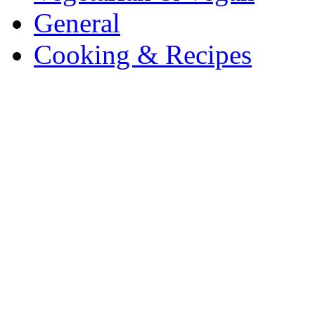
General
Cooking & Recipes