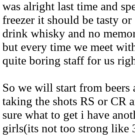
was alright last time and spec
freezer it should be tasty o
drink whisky and no memori
but every time we meet with
quite boring staff for us ri
So we will start from beers 
taking the shots RS or CR an
sure what to get i have anot
girls(its not too strong lik