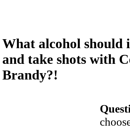
What alcohol should 
and take shots with 
Brandy?!
Quest
choose