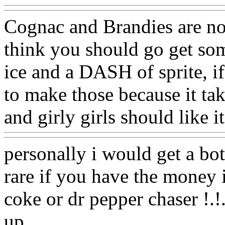
Cognac and Brandies are not 
think you should go get so
ice and a DASH of sprite, if 
to make those because it tak
and girly girls should like it
personally i would get a bo
rare if you have the money i
coke or dr pepper chaser !.!
up