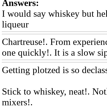
Answers:
I would say whiskey but hell
liqueur
Www@FoodAQ@C
Chartreuse!. From experienc
one quickly!. It is a slow si
Getting plotzed is so declass
Stick to whiskey, neat!. No
mixers!.
Www@FoodAQ@