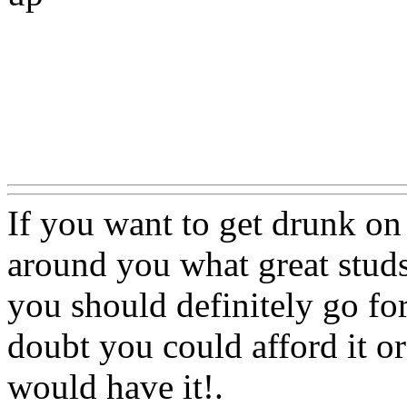
Www@FoodAQ@Com
If you want to get drunk o
around you what great studs
you should definitely go for
doubt you could afford it or
would have it!.
Www@Foo