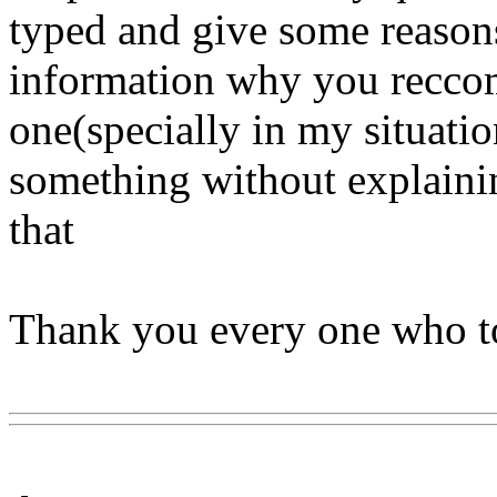
typed and give some reason
information why you reccom
one(specially in my situation)
something without explainin
that
Thank you every one who to
Www@FoodAQ@Com