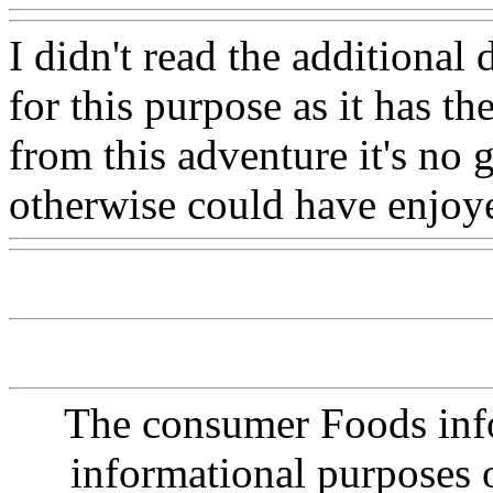
I didn't read the additional 
for this purpose as it has th
from this adventure it's no
otherwise could have enjoy
The consumer Foods info
informational purposes o