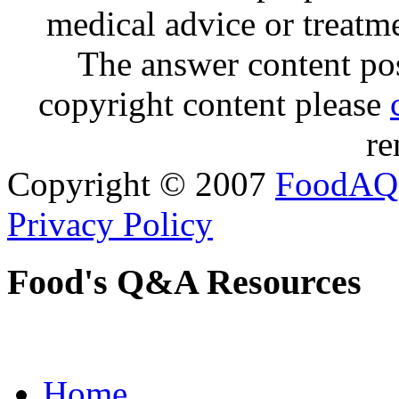
medical advice or treatm
The answer content post
copyright content please
re
Copyright © 2007
FoodAQ
Privacy Policy
Food's Q&A Resources
Home