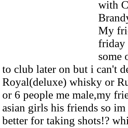
with 
Brand
My fri
friday
some o
to club later on but i can't
Royal(deluxe) whisky or Ru
or 6 people me male,my fri
asian girls his friends so im
better for taking shots!? whi