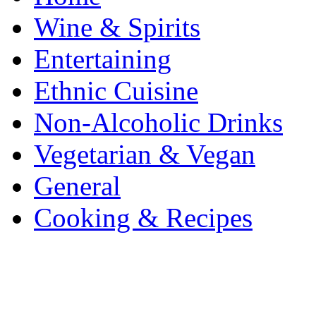
Wine & Spirits
Entertaining
Ethnic Cuisine
Non-Alcoholic Drinks
Vegetarian & Vegan
General
Cooking & Recipes