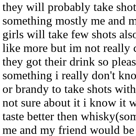
they will probably take shots
something mostly me and my
girls will take few shots als
like more but im not really 
they got their drink so ple
something i really don't kn
or brandy to take shots with
not sure about it i know it 
taste better then whisky(som
me and my friend would be 