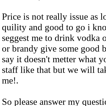
Price is not really issue as
quility and good to go i kn
seggest me to drink vodka 
or brandy give some good b
say it doesn't metter what y
staff like that but we will ta
me
!.
So please answer my questio