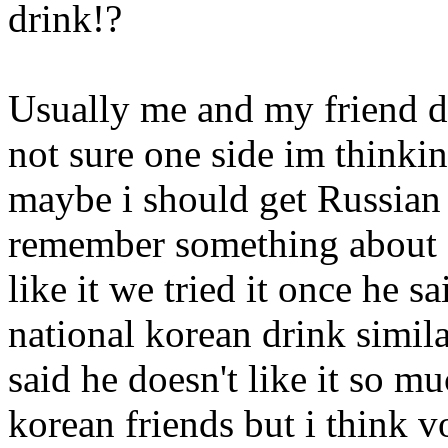
drink!?
Usually me and my friend d
not sure one side im thinki
maybe i should get Russian 
remember something about 
like it we tried it once he s
national korean drink simi
said he doesn't like it so m
korean friends but i think vo