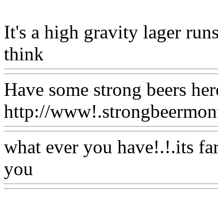
It's a high gravity lager run
think
Www@FoodAQ@Co
Have some strong beers her
http://www!.strongbeermont
what ever you have!.!.its fa
you
Www@FoodAQ@Com