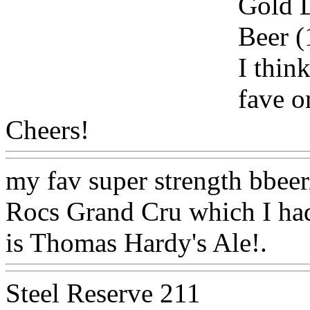
Gold L
Beer 
I thin
fave o
Cheers!
Www@FoodAQ@
my fav super strength bbeer
Rocs Grand Cru which I ha
is Thomas Hardy's Ale!.
Ww
Steel Reserve 211