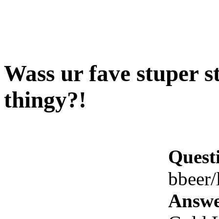
Wass ur fave stuper s
thingy?!
Quest
bbeer/
Answe