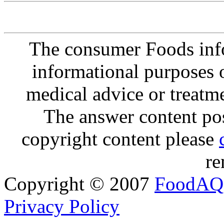
The consumer Foods info
informational purposes o
medical advice or treatm
The answer content post
copyright content please
re
Copyright © 2007
FoodAQ
Privacy Policy