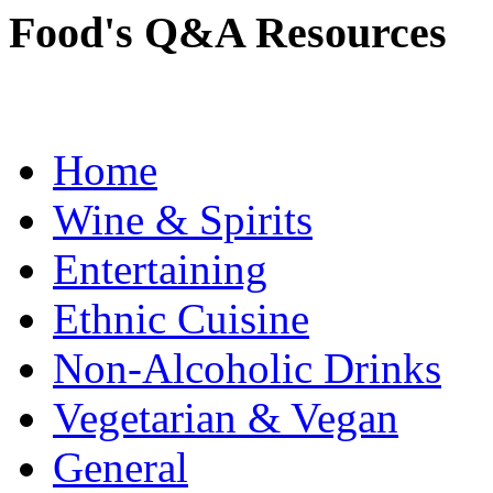
Food's Q&A Resources
Home
Wine & Spirits
Entertaining
Ethnic Cuisine
Non-Alcoholic Drinks
Vegetarian & Vegan
General