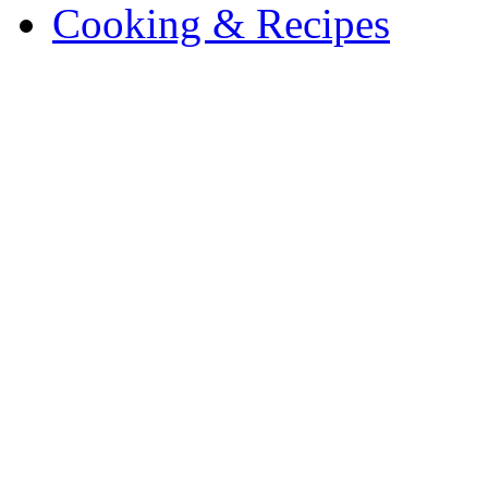
Cooking & Recipes