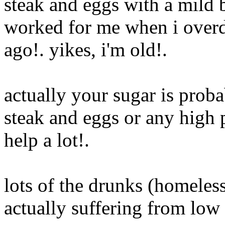
steak and eggs with a mild b
worked for me when i overd
ago!. yikes, i'm old
!.
actually your sugar is proba
steak and eggs or any high p
help a lot
!.
lots of the drunks (homeless
actually suffering from low