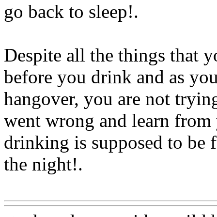
go back to sleep
!.
Despite all the things that
before you drink and as you 
hangover, you are not tryi
went wrong and learn from 
drinking is supposed to be 
the night!.
Www@FoodAQ@Com