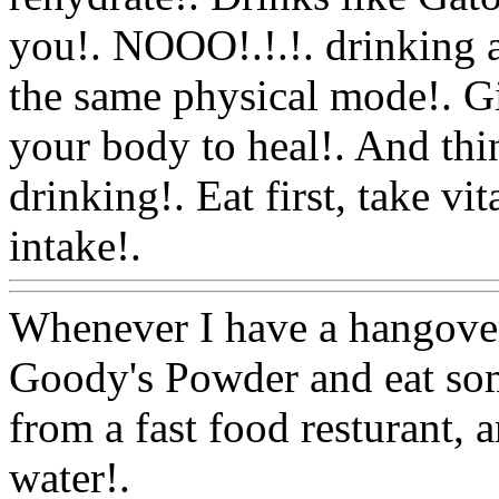
you!. NOOO!.!.!. drinking a
the same physical mode!. Gi
your body to heal!. And thi
drinking!. Eat first, take v
intake!.
Www@FoodAQ@
Whenever I have a hangover
Goody's Powder and eat som
from a fast food resturant, 
water!.
Www@FoodAQ@C