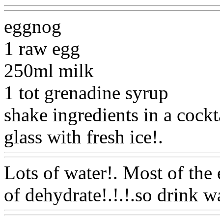
eggnog
1 raw egg
250ml milk
1 tot grenadine syrup
shake ingredients in a cockta
glass with fresh ice!.
Www@
Lots of water!. Most of the 
of dehydrate!.!.!.so drink wa