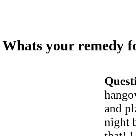
Whats your remedy f
Quest
hango
and pl
night b
that!.!.