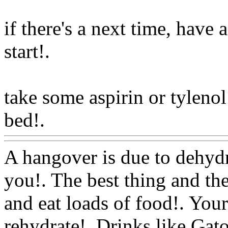
if there's a next time, have
start
!.
take some aspirin or tyleno
bed!.
Www@FoodAQ@Co
A hangover is due to dehydr
you!. The best thing and the
and eat loads of food!. You
rehydrate!. Drinks like Gat