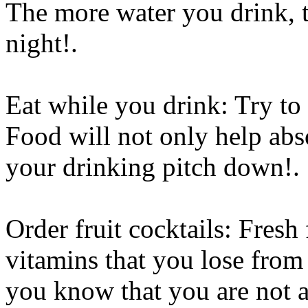
The more water you drink, th
night
!.
Eat while you drink: Try to 
Food will not only help abs
your drinking pitch down
!.
Order fruit cocktails: Fresh 
vitamins that you lose from
you know that you are not a 