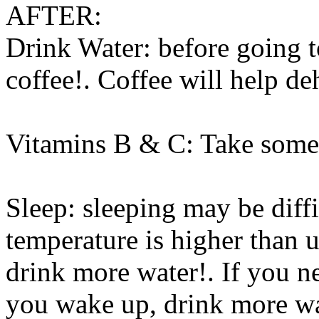
AFTER:
Drink Water: before going t
coffee!. Coffee will help d
Vitamins B & C: Take some 
Sleep: sleeping may be diff
temperature is higher than us
drink more water!. If you 
you wake up, drink more wat