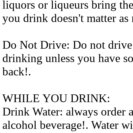
liquors or liqueurs bring 
you drink doesn't matter a
Do Not Drive: Do not drive 
drinking unless you have 
back
!.
WHILE YOU DRINK:
Drink Water: always order 
alcohol beverage!. Water wi