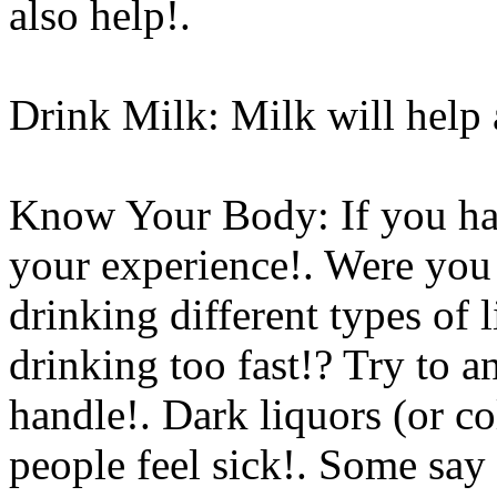
also
help
!.
Drink Milk: Milk will help 
Know Your Body: If you had
your experience!. Were you
drinking different types of 
drinking too fast!? Try to 
handle!. Dark liquors (or c
people feel sick!. Some say 