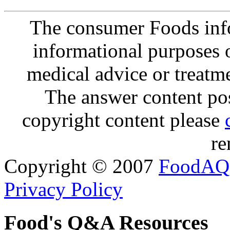
The consumer Foods info
informational purposes o
medical advice or treatm
The answer content post
copyright content please
re
Copyright © 2007
FoodAQ
Privacy Policy
Food's Q&A Resources