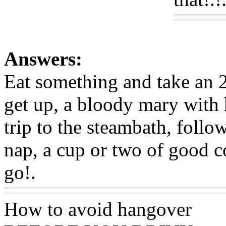
Answers:
Eat something and take an 
get up, a bloody mary with 
trip to the steambath, follo
nap, a cup or two of good c
go!.
Www@FoodAQ@Co
How to avoid hangover