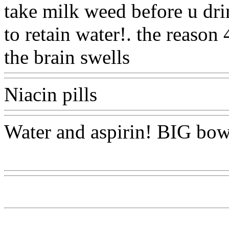
take milk weed before u drin
to retain water!. the reason
the brain swells
Www@Foo
Niacin pills
Www@FoodA
Water and aspirin! BIG bo
Www@FoodAQ@Com