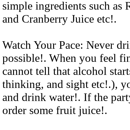
simple ingredients such as
and Cranberry Juice etc
!.
Watch Your Pace: Never drin
possible!. When you feel fi
cannot tell that alcohol sta
thinking, and sight etc!.), 
and drink water!. If the par
order some fruit juice
!.