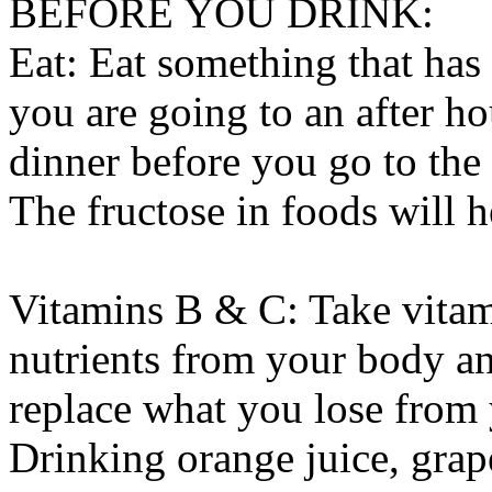
BEFORE YOU DRINK:
Eat: Eat something that has 
you are going to an after ho
dinner before you go to the 
The fructose in foods will 
Vitamins B & C: Take vitam
nutrients from your body an
replace what you lose from
Drinking orange juice, grape