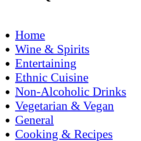
Home
Wine & Spirits
Entertaining
Ethnic Cuisine
Non-Alcoholic Drinks
Vegetarian & Vegan
General
Cooking & Recipes