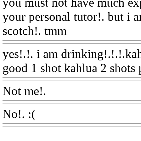
you must not have much expe
your personal tutor!. but i 
scotch!. tmm
Www@Food
yes!.!. i am drinking!.!.!.kah
good 1 shot kahlua 2 shots 
Not me!.
Www@FoodAQ@
No!. :(
Www@FoodAQ@C