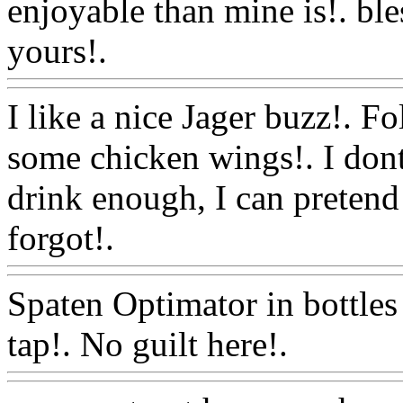
enjoyable than mine is!. bl
yours!.
Www@FoodAQ@C
I like a nice Jager buzz!. F
some chicken wings!. I dont
drink enough, I can pretend 
forgot!.
Www@FoodAQ@
Spaten Optimator in bottles
tap!. No guilt here!.
Www@