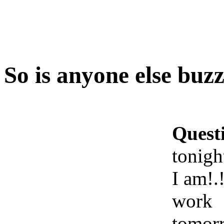
So is anyone else buzz
Quest
tonigh
I am!.!
work
tomor