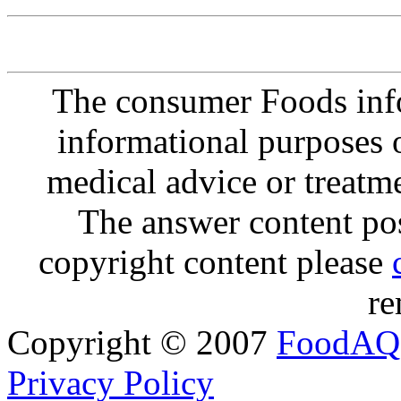
The consumer Foods info
informational purposes o
medical advice or treatm
The answer content post
copyright content please
re
Copyright © 2007
FoodAQ
Privacy Policy