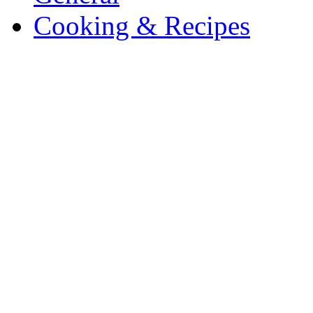
Cooking & Recipes