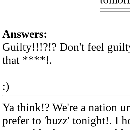
Answers:
Guilty!!!?!? Don't feel guil
that ****
!.
:)
Www@FoodAQ@Com
Ya think!? We're a nation un
prefer to 'buzz' tonight!. I