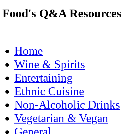
Food's Q&A Resources
Home
Wine & Spirits
Entertaining
Ethnic Cuisine
Non-Alcoholic Drinks
Vegetarian & Vegan
General