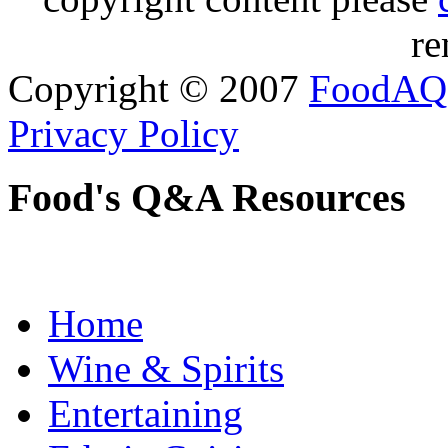
re
Copyright © 2007
FoodAQ
Privacy Policy
Food's Q&A Resources
Home
Wine & Spirits
Entertaining