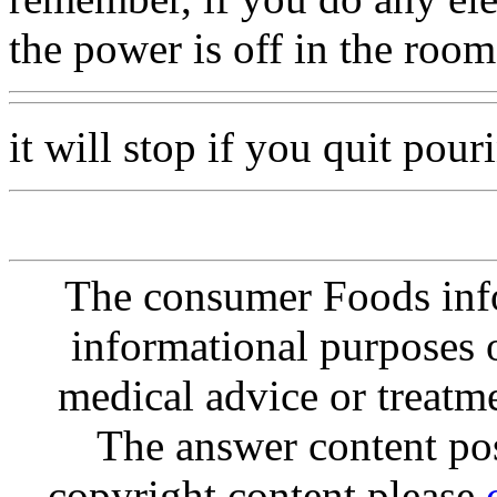
the power is off in the room
it will stop if you quit pouri
The consumer Foods info
informational purposes o
medical advice or treatm
The answer content post
copyright content please