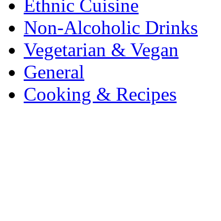
Ethnic Cuisine
Non-Alcoholic Drinks
Vegetarian & Vegan
General
Cooking & Recipes