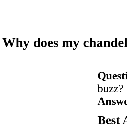
Why does my chandel
Quest
buzz?
Answe
Best 