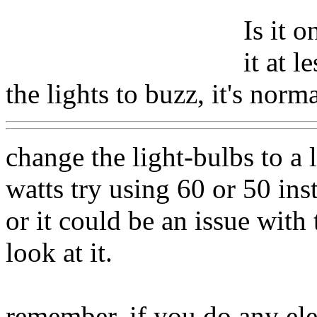
Is it 
it at 
the lights to buzz, it's norma
change the light-bulbs to a 
watts try using 60 or 50 ins
or it could be an issue with 
look at it.
remember, if you do any ele