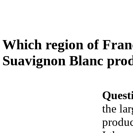
Which region of Franc
Suavignon Blanc prod
Quest
the la
produc