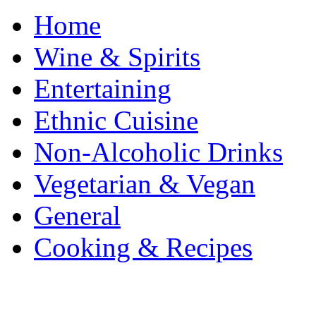
Home
Wine & Spirits
Entertaining
Ethnic Cuisine
Non-Alcoholic Drinks
Vegetarian & Vegan
General
Cooking & Recipes