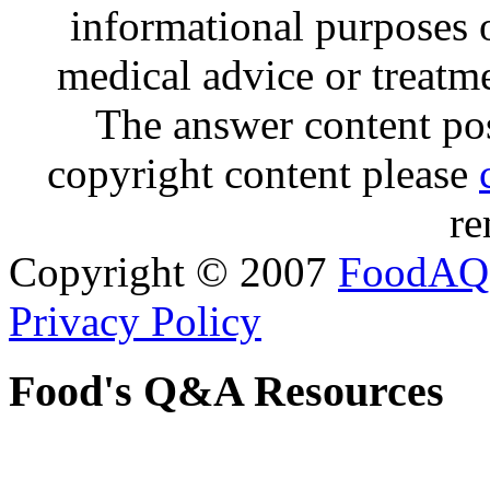
informational purposes o
medical advice or treatm
The answer content post
copyright content please
re
Copyright © 2007
FoodAQ
Privacy Policy
Food's Q&A Resources