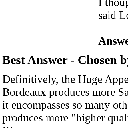
I thou
said L
Answe
Best Answer
- Chosen b
Definitively, the Huge Appe
Bordeaux produces more Sa
it encompasses so many oth
produces more "higher qual