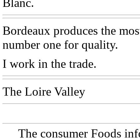
Blanc.
Bordeaux produces the most 
number one for quality.
I work in the trade.
The Loire Valley
The consumer Foods info