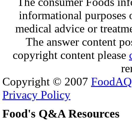
The consumer Foods info
informational purposes o
medical advice or treatm
The answer content post
copyright content please
re
Copyright © 2007
FoodAQ
Privacy Policy
Food's Q&A Resources