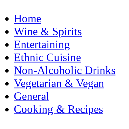
Home
Wine & Spirits
Entertaining
Ethnic Cuisine
Non-Alcoholic Drinks
Vegetarian & Vegan
General
Cooking & Recipes