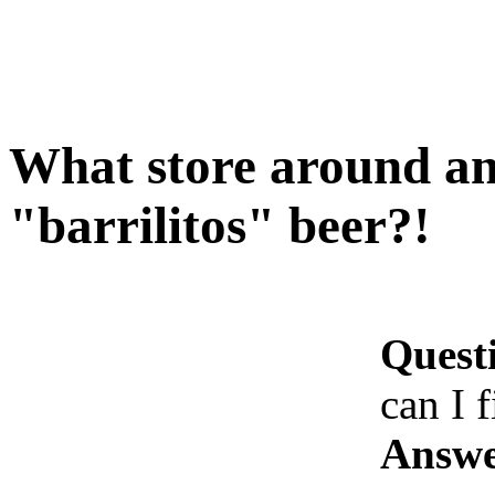
What store around ant
"barrilitos" beer?!
Quest
can I f
Answe