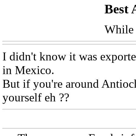
Best 
While 
I didn't know it was exporte
in Mexico.
But if you're around Antioc
yourself eh ??