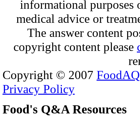
informational purposes o
medical advice or treatm
The answer content post
copyright content please
re
Copyright © 2007
FoodAQ
Privacy Policy
Food's Q&A Resources