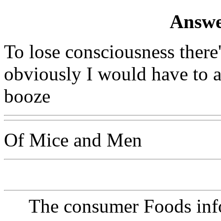
Answe
To lose consciousness there
obviously I would have to adv
booze
Of Mice and Men
The consumer Foods info