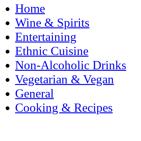
Home
Wine & Spirits
Entertaining
Ethnic Cuisine
Non-Alcoholic Drinks
Vegetarian & Vegan
General
Cooking & Recipes