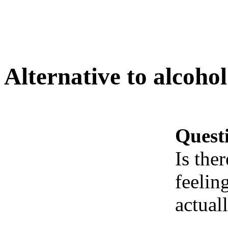
Alternative to alcohol
Quest
Is the
feelin
actual