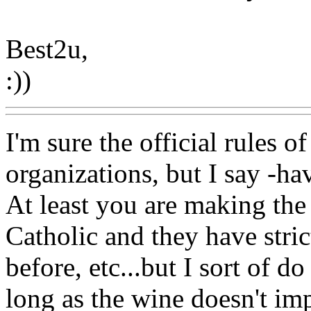
Best2u,
:))
I'm sure the official rules
organizations, but I say -h
At least you are making the 
Catholic and they have stric
before, etc...but I sort of 
long as the wine doesn't im