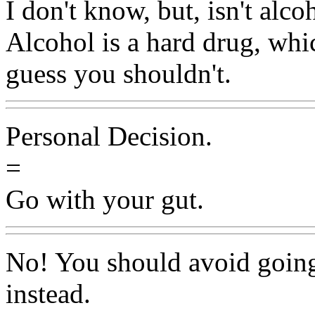
I don't know, but, isn't alco
Alcohol is a hard drug, whi
guess you shouldn't.
Personal Decision.
=
Go with your gut.
No! You should avoid going
instead.