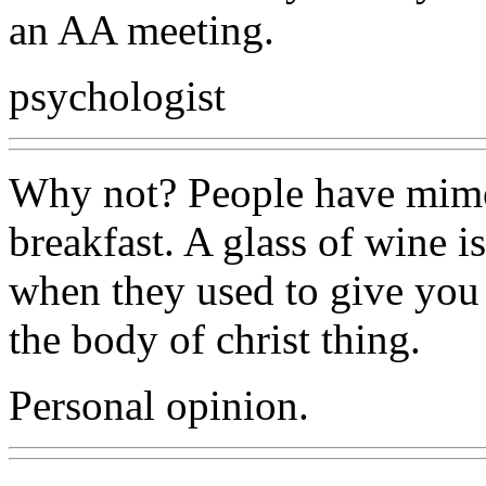
an AA meeting.
psychologist
Why not? People have mimo
breakfast. A glass of wine i
when they used to give you 
the body of christ thing.
Personal opinion.