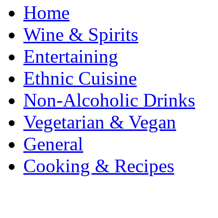
Home
Wine & Spirits
Entertaining
Ethnic Cuisine
Non-Alcoholic Drinks
Vegetarian & Vegan
General
Cooking & Recipes