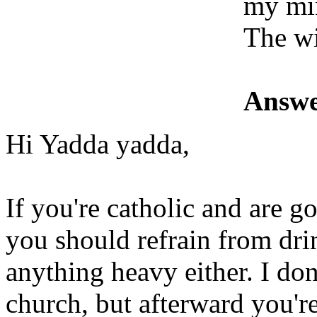
my mi
The wi
Answe
Hi Yadda yadda,
If you're catholic and are g
you should refrain from dri
anything heavy either. I don
church, but afterward you'r