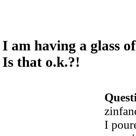
I am having a glass o
Is that o.k.?!
Quest
zinfan
I pour