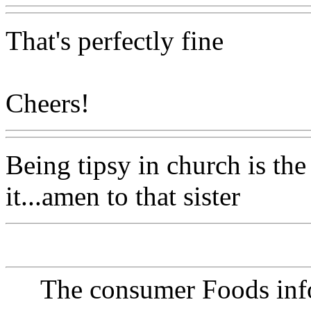
That's perfectly fine
Cheers!
Being tipsy in church is the
it...amen to that sister
The consumer Foods info