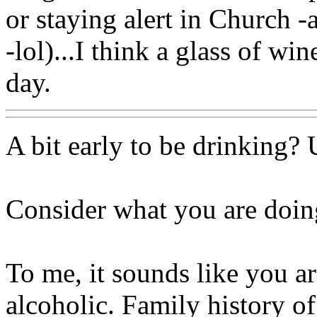
or staying alert in Church -
-lol)...I think a glass of wi
day.
A bit early to be drinking? 
Consider what you are doing
To me, it sounds like you a
alcoholic. Family history o