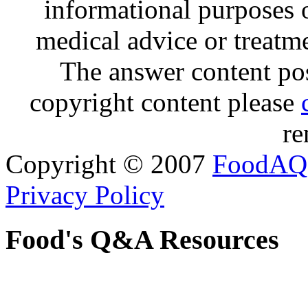
informational purposes o
medical advice or treatm
The answer content post
copyright content please
re
Copyright © 2007
FoodAQ
Privacy Policy
Food's Q&A Resources