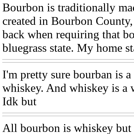
Bourbon is traditionally ma
created in Bourbon County,
back when requiring that bou
bluegrass state. My home st
I'm pretty sure bourban is 
whiskey. And whiskey is a 
Idk but
All bourbon is whiskey but 