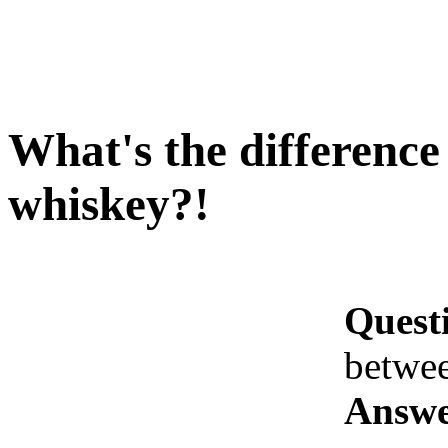
What's the differenc
whiskey?!
Quest
betwe
Answe