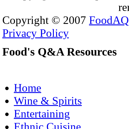
re
Copyright © 2007
FoodAQ
Privacy Policy
Food's Q&A Resources
Home
Wine & Spirits
Entertaining
Ethnic Cuisine