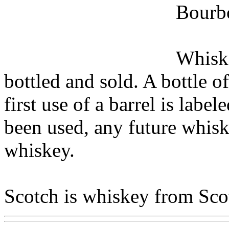
Bourbo
Whiske
bottled and sold. A bottle 
first use of a barrel is labe
been used, any future whiske
whiskey.
Scotch is whiskey from Sco