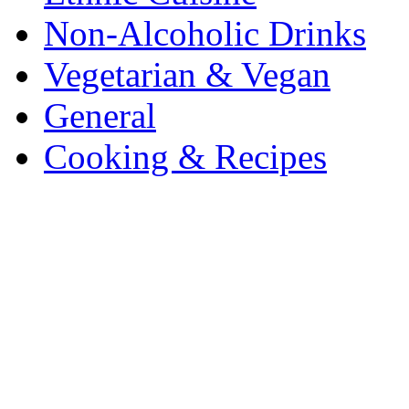
Non-Alcoholic Drinks
Vegetarian & Vegan
General
Cooking & Recipes