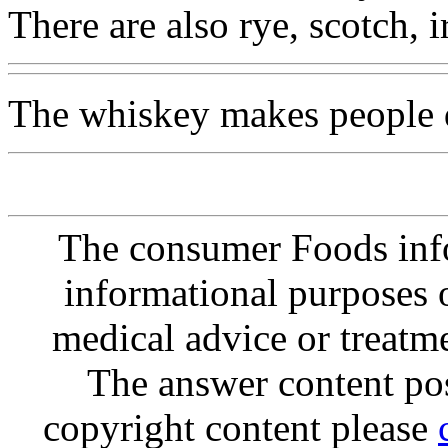
There are also rye, scotch, ir
The whiskey makes people d
The consumer Foods info
informational purposes o
medical advice or treatm
The answer content post
copyright content please