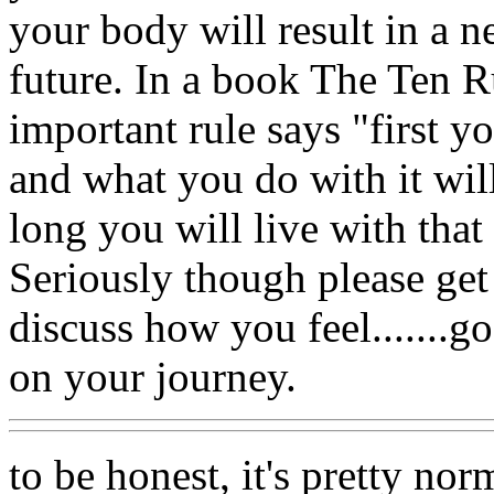
your body will result in a n
future. In a book The Ten Ru
important rule says "first yo
and what you do with it wi
long you will live with that
Seriously though please get
discuss how you feel.......
on your journey.
to be honest, it's pretty no