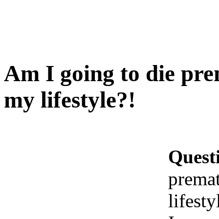
Am I going to die pre
my lifestyle?!
Quest
premat
lifesty