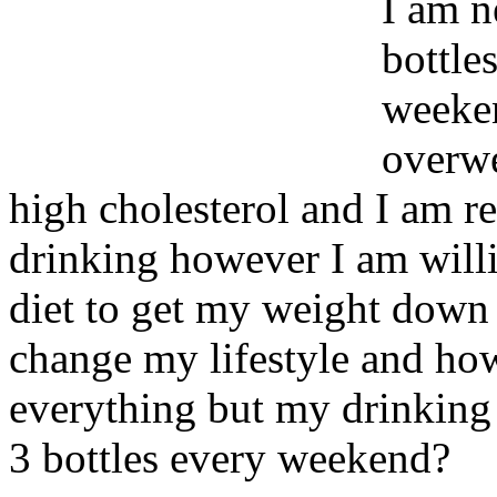
I am n
bottles
weeken
overwe
high cholesterol and I am r
drinking however I am willi
diet to get my weight down h
change my lifestyle and how 
everything but my drinking
3 bottles every weekend?