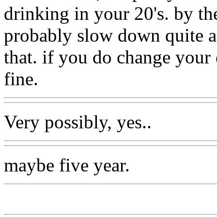
drinking in your 20's. by th
probably slow down quite a 
that. if you do change your
fine.
Very possibly, yes..
maybe five year.