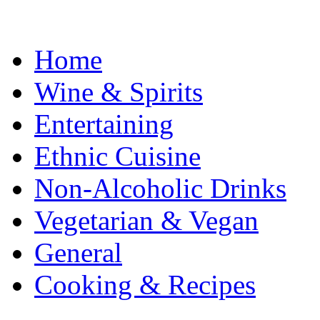
Home
Wine & Spirits
Entertaining
Ethnic Cuisine
Non-Alcoholic Drinks
Vegetarian & Vegan
General
Cooking & Recipes