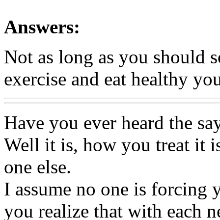
Answers:
Not as long as you should so
exercise and eat healthy you
Have you ever heard the say
Well it is, how you treat it 
one else.
I assume no one is forcing 
you realize that with each n