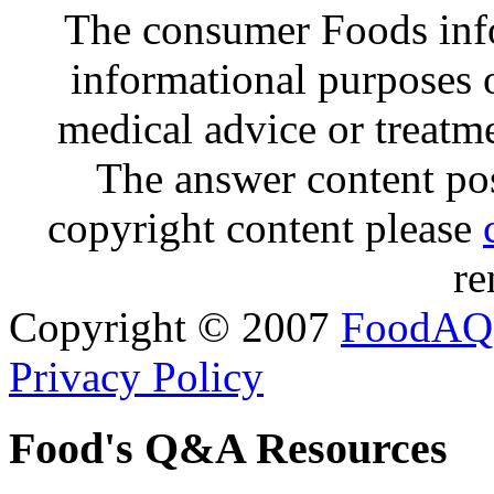
The consumer Foods info
informational purposes o
medical advice or treatm
The answer content post
copyright content please
re
Copyright © 2007
FoodAQ
Privacy Policy
Food's Q&A Resources