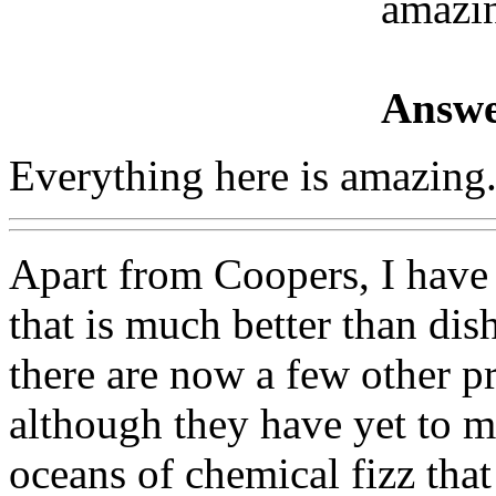
amazi
Answe
Everything here is amazing
Apart from Coopers, I have
that is much better than di
there are now a few other p
although they have yet to ma
oceans of chemical fizz that