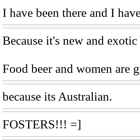
I have been there and I have
Because it's new and exotic
Food beer and women are g
because its Australian.
FOSTERS!!! =]