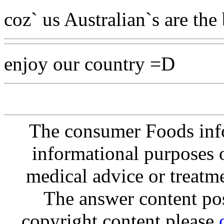
coz` us Australian`s are the 
enjoy our country =D
The consumer Foods info
informational purposes o
medical advice or treatm
The answer content post
copyright content please