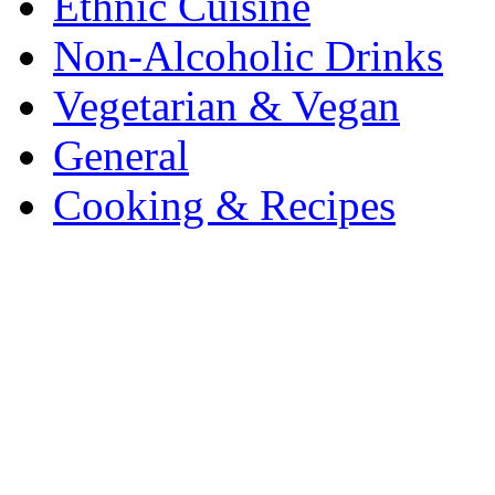
Ethnic Cuisine
Non-Alcoholic Drinks
Vegetarian & Vegan
General
Cooking & Recipes