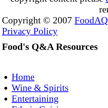
re
Copyright © 2007
FoodAQ
Privacy Policy
Food's Q&A Resources
Home
Wine & Spirits
Entertaining