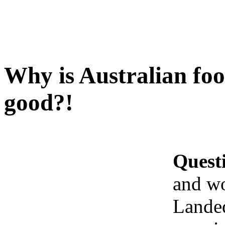
Why is Australian fo
good?!
Quest
and w
Landed