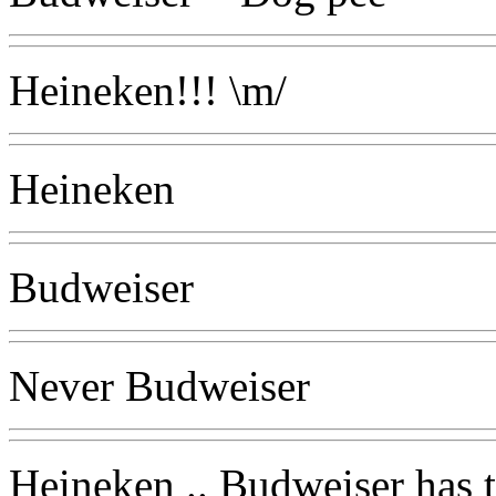
Heineken!!! \m/
Heineken
Budweiser
Never Budweiser
Heineken .. Budweiser has t