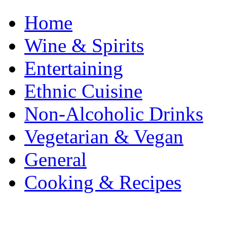
Home
Wine & Spirits
Entertaining
Ethnic Cuisine
Non-Alcoholic Drinks
Vegetarian & Vegan
General
Cooking & Recipes