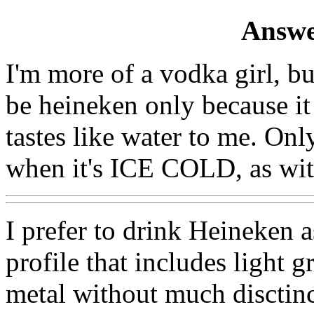
Answe
I'm more of a vodka girl, but
be heineken only because it
tastes like water to me. Onl
when it's ICE COLD, as wit
I prefer to drink Heineken as
profile that includes light g
metal without much disctinct