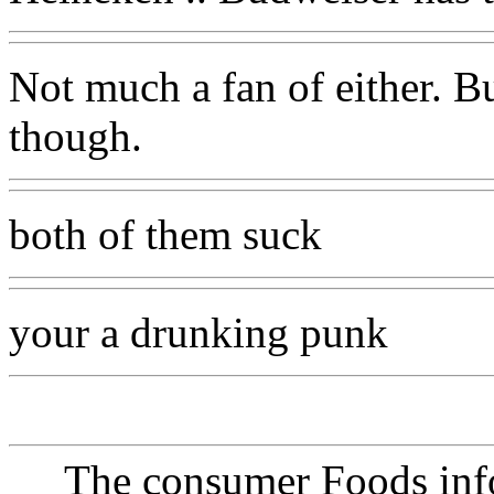
Not much a fan of either. B
though.
both of them suck
your a drunking punk
The consumer Foods info