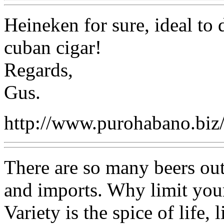
Heineken for sure, ideal to
cuban cigar!
Regards,
Gus.
http://www.purohabano.biz
There are so many beers out
and imports. Why limit your
Variety is the spice of life,