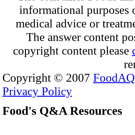
informational purposes o
medical advice or treatm
The answer content post
copyright content please
re
Copyright © 2007
FoodAQ
Privacy Policy
Food's Q&A Resources