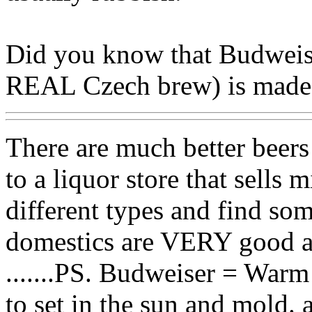
Did you know that Budweise
REAL Czech brew) is made l
There are much better beer
to a liquor store that sells
different types and find so
domestics are VERY good a
.......PS. Budweiser = Warm
to set in the sun and mold. 