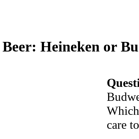
Beer: Heineken or Bu
Quest
Budwe
Which 
care to