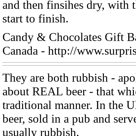
and then finsihes dry, with
start to finish.
Candy & Chocolates Gift B
Canada - http://www.surpri
They are both rubbish - apo
about REAL beer - that whi
traditional manner. In the 
beer, sold in a pub and serv
usually rubbish.