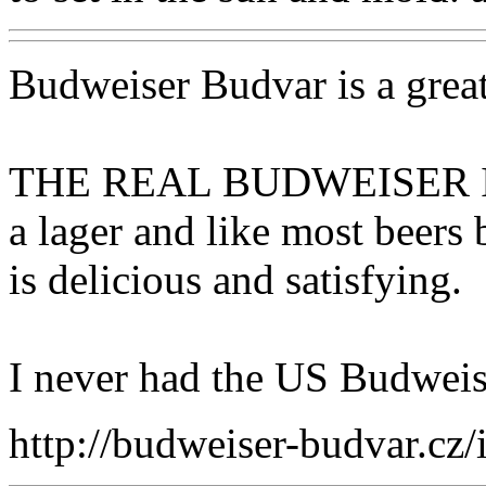
Budweiser Budvar is a grea
THE REAL BUDWEISER I
a lager and like most beers
is delicious and satisfying.
I never had the US Budweise
http://budweiser-budvar.cz/