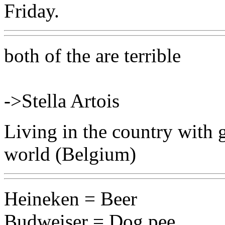
Friday.
both of the are terrible
->Stella Artois
Living in the country with g
world (Belgium)
Heineken = Beer
Budweiser = Dog pee