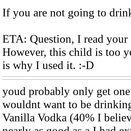
If you are not going to dri
ETA: Question, I read your 
However, this child is too y
is why I used it. :-D
youd probably only get one 
wouldnt want to be drinking 
Vanilla Vodka (40% I believe
nearly as good as a I had ex