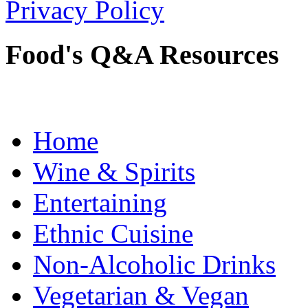
Privacy Policy
Food's Q&A Resources
Home
Wine & Spirits
Entertaining
Ethnic Cuisine
Non-Alcoholic Drinks
Vegetarian & Vegan