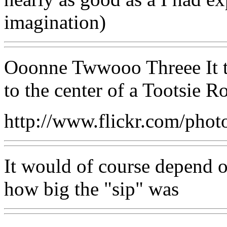
imagination)
Ooonne Twwooo Threee It ta
to the center of a Tootsie Ro
http://www.flickr.com/pho
It would of course depend o
how big the "sip" was