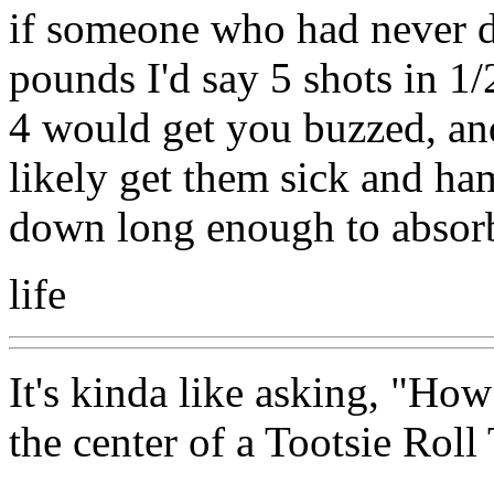
if someone who had never 
pounds I'd say 5 shots in 1
4 would get you buzzed, an
likely get them sick and ha
down long enough to absorb
life
It's kinda like asking, "How
the center of a Tootsie Roll