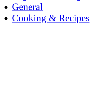
General
Cooking & Recipes