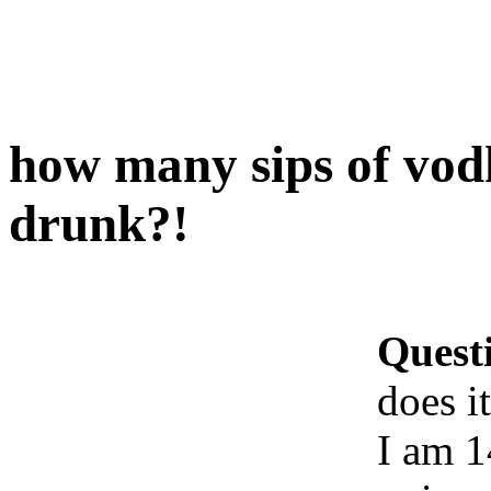
how many sips of vodk
drunk?!
Quest
does i
I am 1