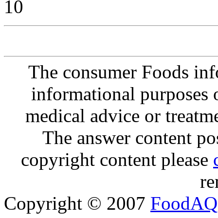
10
The consumer Foods info
informational purposes o
medical advice or treatm
The answer content post
copyright content please
re
Copyright © 2007
FoodAQ