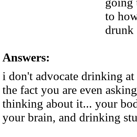
going 
to how
drunk 
Answers:
i don't advocate drinking at
the fact you are even askin
thinking about it... your bod
your brain, and drinking st