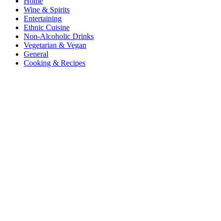
Home
Wine & Spirits
Entertaining
Ethnic Cuisine
Non-Alcoholic Drinks
Vegetarian & Vegan
General
Cooking & Recipes