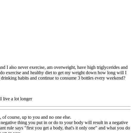
 and I also never exercise, am overweight, have high triglycerides and
 do exercise and healthy diet to get my weight down how long will I
 my drinking habits and continue to consume 3 bottles every weekend?
 live a lot longer
s, of course, up to you and no one else.
negative thing you put in or do to your body will result in a negative
ant rule says "first you get a body, that's it only one" and what you do