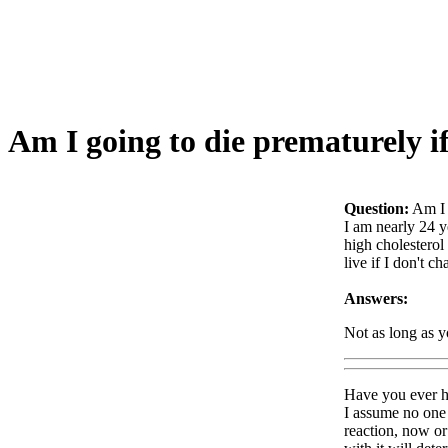
Am I going to die prematurely if
Question:
Am I 
I am nearly 24 y
high cholesterol
live if I don't 
Answers:
Not as long as yo
Have you ever he
I assume no one 
reaction, now or