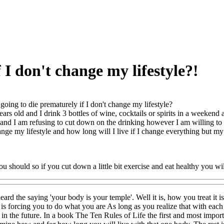
 I don't change my lifestyle?!
going to die prematurely if I don't change my lifestyle?
ears old and I drink 3 bottles of wine, cocktails or spirits in a weekend
 and I am refusing to cut down on the drinking however I am willing to
change my lifestyle and how long will I live if I change everything but
u should so if you cut down a little bit exercise and eat healthy you will
ard the saying 'your body is your temple'. Well it is, how you treat it i
is forcing you to do what you are As long as you realize that with each 
 in the future. In a book The Ten Rules of Life the first and most import