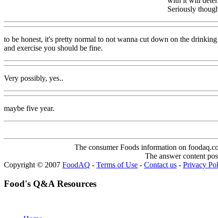
with it will det
Seriously though
to be honest, it's pretty normal to not wanna cut down on the drinking
and exercise you should be fine.
Very possibly, yes..
maybe five year.
The consumer Foods information on foodaq.com i
The answer content post
Copyright © 2007
FoodAQ
-
Terms of Use
-
Contact us
-
Privacy Po
Food's Q&A Resources