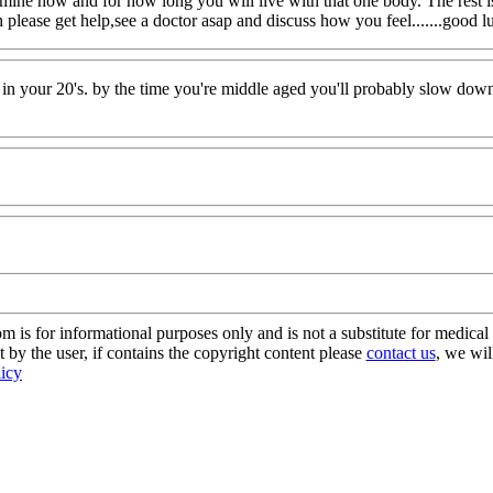
ermine how and for how long you will live with that one body. The rest i
 please get help,see a doctor asap and discuss how you feel.......good
 in your 20's. by the time you're middle aged you'll probably slow down 
s for informational purposes only and is not a substitute for medical 
 by the user, if contains the copyright content please
contact us
, we wil
licy