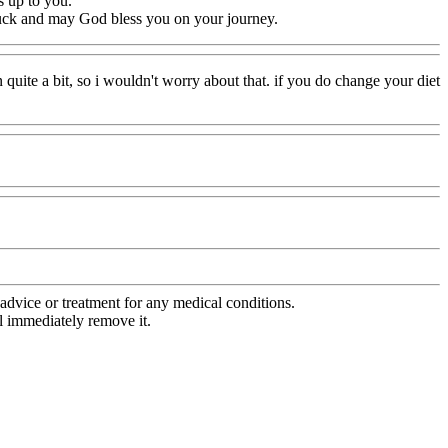
s up to you.
 luck and may God bless you on your journey.
quite a bit, so i wouldn't worry about that. if you do change your diet
advice or treatment for any medical conditions.
l immediately remove it.