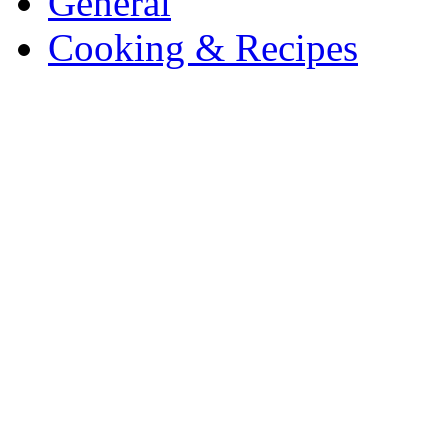
General
Cooking & Recipes