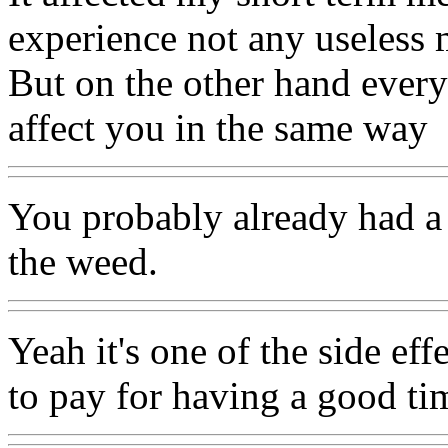
experience not any useless 
But on the other hand everyo
affect you in the same way
You probably already had a
the weed.
Yeah it's one of the side effe
to pay for having a good ti