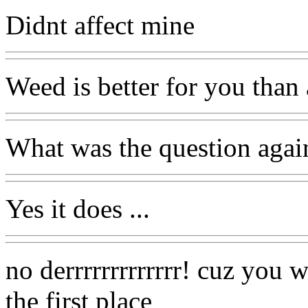
Didnt affect mine
Weed is better for you than 
What was the question agai
Yes it does ...
no derrrrrrrrrrrrr! cuz you 
the first place