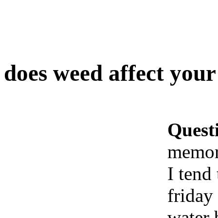
does weed affect you
Quest
memor
I tend
friday
water 