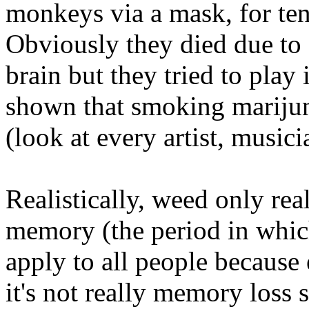
monkeys via a mask, for te
Obviously they died due to 
brain but they tried to play i
shown that smoking marijuna
(look at every artist, music
Realistically, weed only rea
memory (the period in which
apply to all people because 
it's not really memory loss 