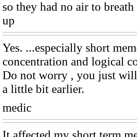
so they had no air to breath 
up
Yes. ...especially short me
concentration and logical c
Do not worry , you just wil
a little bit earlier.
medic
It affected my short term me