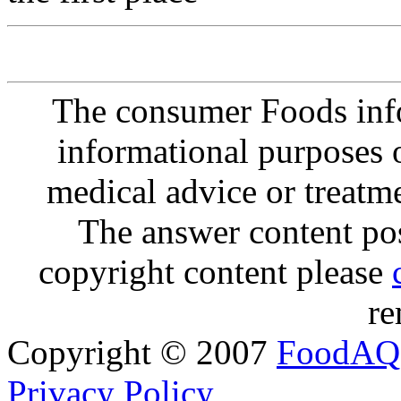
The consumer Foods info
informational purposes o
medical advice or treatm
The answer content post
copyright content please
re
Copyright © 2007
FoodAQ
Privacy Policy