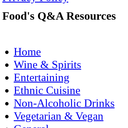
Food's Q&A Resources
Home
Wine & Spirits
Entertaining
Ethnic Cuisine
Non-Alcoholic Drinks
Vegetarian & Vegan