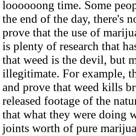
loooooong time. Some people
the end of the day, there's n
prove that the use of marij
is plenty of research that h
that weed is the devil, but m
illegitimate. For example, t
and prove that weed kills br
released footage of the natu
that what they were doing 
joints worth of pure marijua