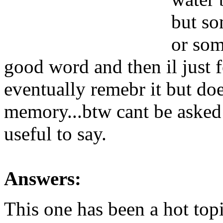
but so
or som
good word and then il just f
eventually remebr it but doe
memory...btw cant be asked
useful to say.
Answers:
This one has been a hot top