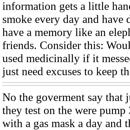
information gets a little ha
smoke every day and have d
have a memory like an elep
friends. Consider this: Wou
used medicinally if it mess
just need excuses to keep t
No the goverment say that j
they test on the were pump 
with a gas mask a day and 