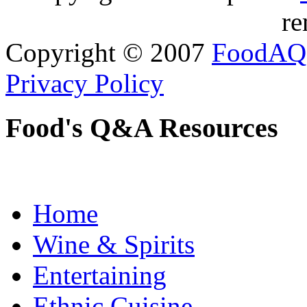
re
Copyright © 2007
FoodAQ
Privacy Policy
Food's Q&A Resources
Home
Wine & Spirits
Entertaining
Ethnic Cuisine