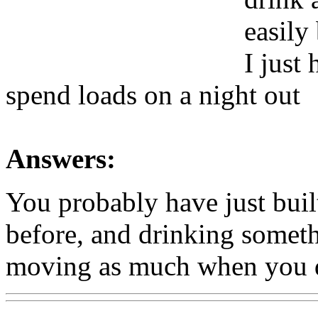
easily
I just
spend loads on a night out
Answers:
You probably have just built
before, and drinking somethi
moving as much when you 