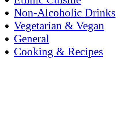
Non-Alcoholic Drinks
Vegetarian & Vegan
General
Cooking & Recipes