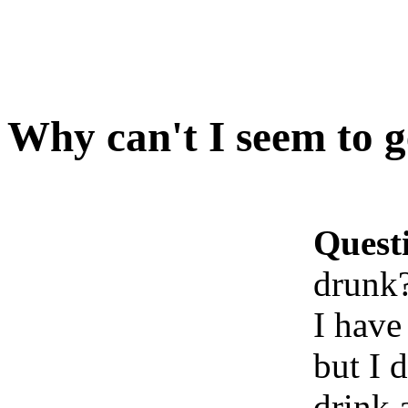
Why can't I seem to 
Quest
drunk
I have
but I 
drink 