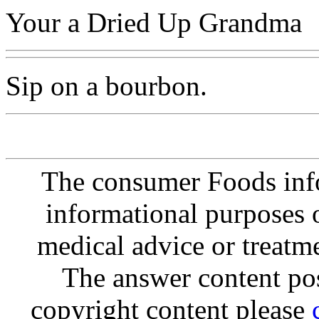
Your a Dried Up Grandma
Sip on a bourbon.
The consumer Foods info
informational purposes o
medical advice or treatm
The answer content post
copyright content please