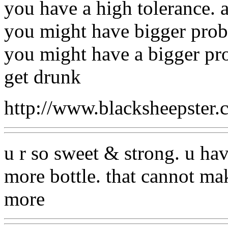
you have a high tolerance. 
you might have bigger prob
you might have a bigger pro
get drunk
http://www.blacksheepste
u r so sweet & strong. u hav
more bottle. that cannot make
more