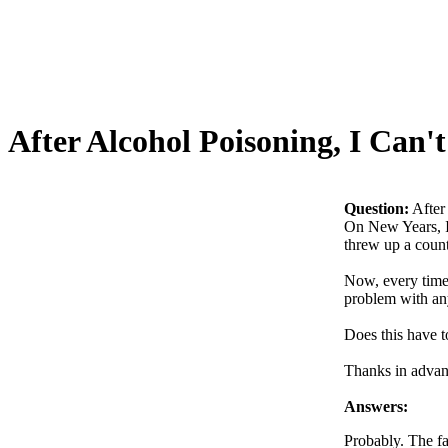
After Alcohol Poisoning, I Can
Question:
After
On New Years, I 
threw up a count
Now, every time 
problem with any
Does this have t
Thanks in advan
Answers:
Probably. The fa