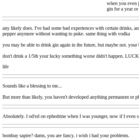
when you even ju
gin for a year or
any likely does. I've had some bad experiences with certain drinks, an
pepper anymore without wanting to puke. same thing with vodka
you may be able to drink gin again in the future, but maybe not. your 
don't drink a 1/5th your lucky something worse didn't happen. LUC
life
Sounds like a blessing to me...
But more than likely, you haven't developed anything permanent or phy
Absolutely. I od'ed on ephedrine when I was younger, now if I even sm
bombay sapire? dams, you are fancy. i wish i had your problems.