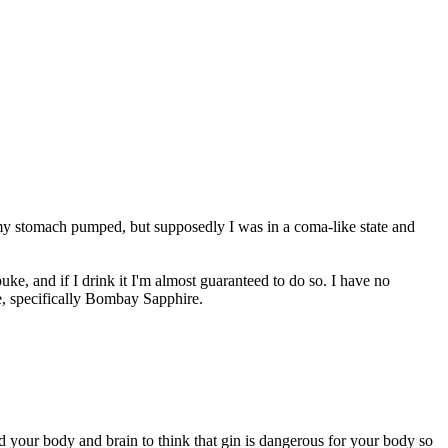
t my stomach pumped, but supposedly I was in a coma-like state and
uke, and if I drink it I'm almost guaranteed to do so. I have no
e, specifically Bombay Sapphire.
 your body and brain to think that gin is dangerous for your body so