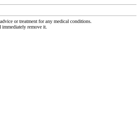
advice or treatment for any medical conditions.
l immediately remove it.