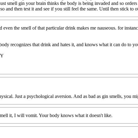
st smell gin your brain thinks the body is being invaded and so order
 so and then test it and see if you still feel the same. Until then stick to 
d even the smell of that particular drink makes me nauseous. for instance
body recognizes that drink and hates it, and knows what it can do to yo
KY
sical. Just a psychological aversion. And as bad as gin smells, you mig
ell it, I will vomit. Your body knows what it doesn't like.