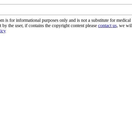
s for informational purposes only and is not a substitute for medical 
 by the user, if contains the copyright content please
contact us
, we wil
licy