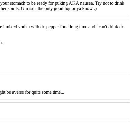
s your stomach to be ready for puking AKA nausea. Try not to drink
other spirits. Gin isn't the only good liquor ya know :)
 i mixed vodka with dr. pepper for a long time and i can't drink dr.
u.
ht be averse for quite some time...