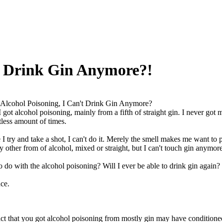
't Drink Gin Anymore?!
 Alcohol Poisoning, I Can't Drink Gin Anymore?
got alcohol poisoning, mainly from a fifth of straight gin. I never go
less amount of times.
I try and take a shot, I can't do it. Merely the smell makes me want to p
 other from of alcohol, mixed or straight, but I can't touch gin anymor
o do with the alcohol poisoning? Will I ever be able to drink gin again?
ce.
ct that you got alcohol poisoning from mostly gin may have conditioned