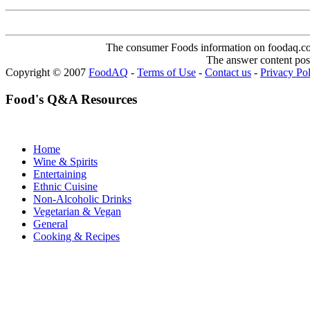
The consumer Foods information on foodaq.com i
The answer content post
Copyright © 2007
FoodAQ
-
Terms of Use
-
Contact us
-
Privacy Po
Food's Q&A Resources
Home
Wine & Spirits
Entertaining
Ethnic Cuisine
Non-Alcoholic Drinks
Vegetarian & Vegan
General
Cooking & Recipes