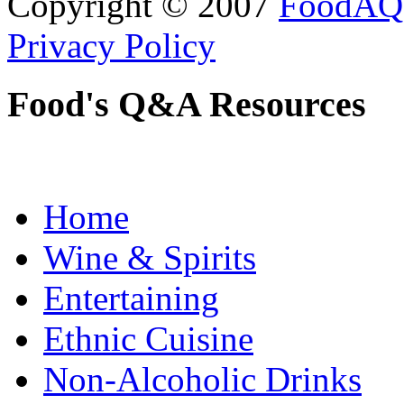
Copyright © 2007
FoodAQ
Privacy Policy
Food's Q&A Resources
Home
Wine & Spirits
Entertaining
Ethnic Cuisine
Non-Alcoholic Drinks