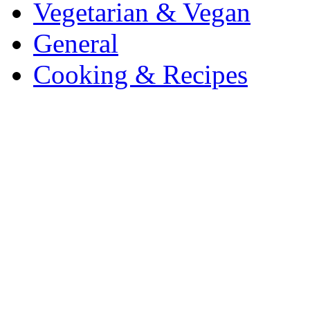
Vegetarian & Vegan
General
Cooking & Recipes