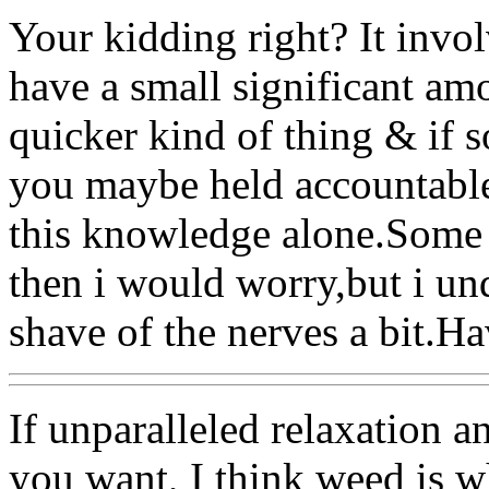
Your kidding right? It involv
have a small significant amo
quicker kind of thing & if 
you maybe held accountable.
this knowledge alone.Some w
then i would worry,but i u
shave of the nerves a bit.H
If unparalleled relaxation a
you want, I think weed is 