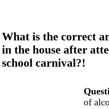
What is the correct a
in the house after at
school carnival?!
Quest
of alc