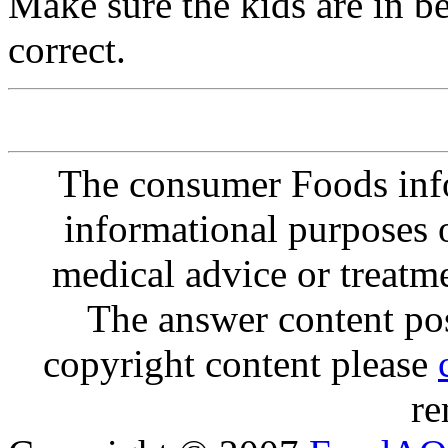
Make sure the kids are in b
correct.
The consumer Foods info
informational purposes o
medical advice or treatm
The answer content post
copyright content please
re