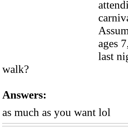
attend
carniv
Assumi
ages 7
last n
walk?
Answers:
as much as you want lol