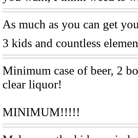
As much as you can get you
3 kids and countless element
Minimum case of beer, 2 box
clear liquor!
MINIMUM!!!!!