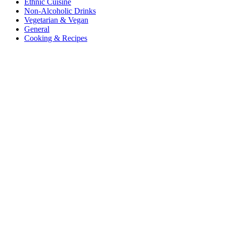
Ethnic Cuisine
Non-Alcoholic Drinks
Vegetarian & Vegan
General
Cooking & Recipes