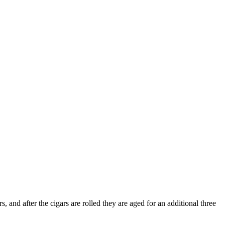
, and after the cigars are rolled they are aged for an additional three