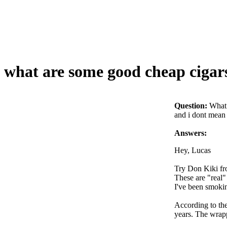
what are some good cheap cigar
Question:
What 
and i dont mean 
Answers:
Hey, Lucas
Try Don Kiki fr
These are "real"
I've been smoki
According to the 
years. The wrapp