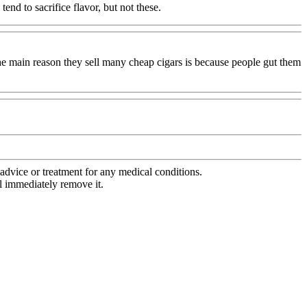
end to sacrifice flavor, but not these.
 the main reason they sell many cheap cigars is because people gut them
advice or treatment for any medical conditions.
l immediately remove it.