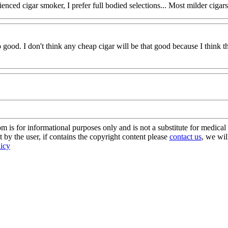
nced cigar smoker, I prefer full bodied selections... Most milder cigars t
too good. I don't think any cheap cigar will be that good because I think
s for informational purposes only and is not a substitute for medical 
 by the user, if contains the copyright content please
contact us
, we wil
licy