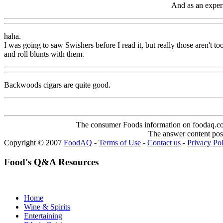
And as an experie
haha.
I was going to saw Swishers before I read it, but really those aren't 
and roll blunts with them.
Backwoods cigars are quite good.
The consumer Foods information on foodaq.com i
The answer content post
Copyright © 2007
FoodAQ
-
Terms of Use
-
Contact us
-
Privacy Po
Food's Q&A Resources
Home
Wine & Spirits
Entertaining