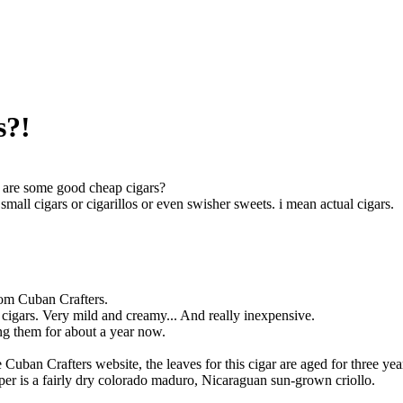
s?!
are some good cheap cigars?
small cigars or cigarillos or even swisher sweets. i mean actual cigars.
om Cuban Crafters.
 cigars. Very mild and creamy... And really inexpensive.
ng them for about a year now.
Cuban Crafters website, the leaves for this cigar are aged for three years
er is a fairly dry colorado maduro, Nicaraguan sun-grown criollo.