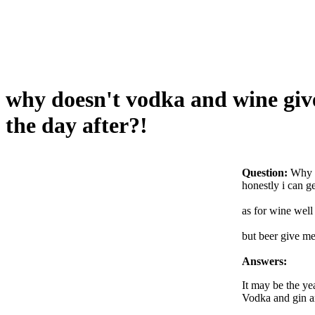
why doesn't vodka and wine give
the day after?!
Question:
Why d
honestly i can g
as for wine well 
but beer give me
Answers:
It may be the ye
Vodka and gin ar