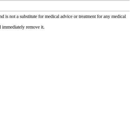
is not a substitute for medical advice or treatment for any medical
l immediately remove it.