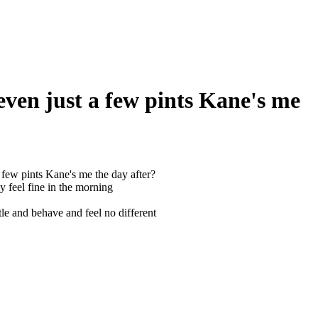
even just a few pints Kane's me
few pints Kane's me the day after?
y feel fine in the morning
ttle and behave and feel no different