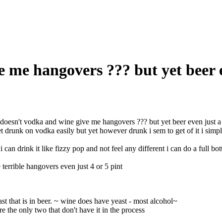
 me hangovers ??? but yet beer 
oesn't vodka and wine give me hangovers ??? but yet beer even just a 
et drunk on vodka easily but yet however drunk i sem to get of it i simpl
i can drink it like fizzy pop and not feel any different i can do a full bo
 terrible hangovers even just 4 or 5 pint
ast that is in beer. ~ wine does have yeast - most alcohol~
e the only two that don't have it in the process