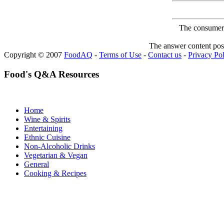
The consumer F
The answer content post
Copyright © 2007
FoodAQ
-
Terms of Use
-
Contact us
-
Privacy Po
Food's Q&A Resources
Home
Wine & Spirits
Entertaining
Ethnic Cuisine
Non-Alcoholic Drinks
Vegetarian & Vegan
General
Cooking & Recipes