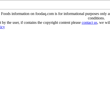
oods information on foodaq.com is for informational purposes only and 
conditions.
 by the user, if contains the copyright content please
contact us
, we wil
licy