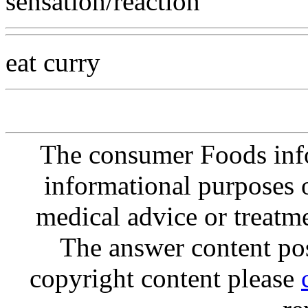
sensation/reaction
eat curry
The consumer Foods info
informational purposes o
medical advice or treatm
The answer content post
copyright content please