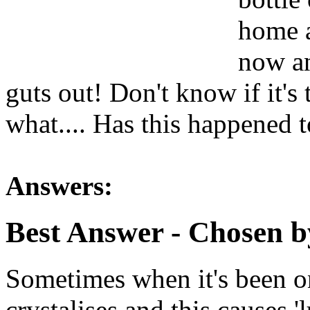
home a
now an
guts out! Don't know if it's 
what.... Has this happened 
Answers:
Best Answer
- Chosen b
Sometimes when it's been on
crystalises and this causes 