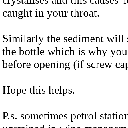
caught in your throat.
Similarly the sediment will
the bottle which is why you 
before opening (if screw cap
Hope this helps.
P.s. sometimes petrol station