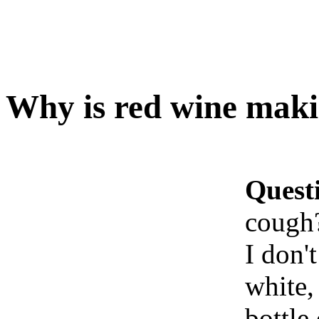
Why is red wine mak
Quest
cough
I don't
white,
bottle