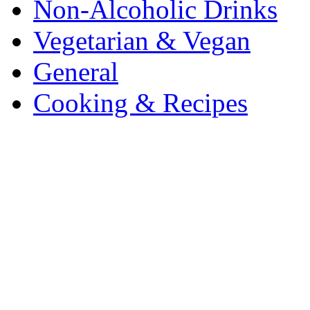
Non-Alcoholic Drinks
Vegetarian & Vegan
General
Cooking & Recipes