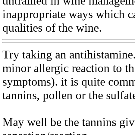
untrained in wine manageme
inappropriate ways which c
qualities of the wine.
Try taking an antihistamine.
minor allergic reaction to t
symptoms). it is quite comm
tannins, pollen or the sulfat
May well be the tannins gi