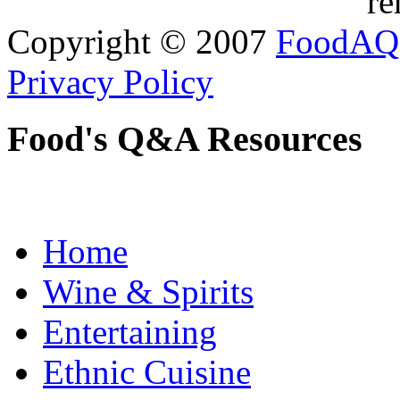
re
Copyright © 2007
FoodAQ
Privacy Policy
Food's Q&A Resources
Home
Wine & Spirits
Entertaining
Ethnic Cuisine