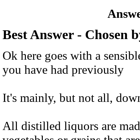
Answe
Best Answer
- Chosen b
Ok here goes with a sensibl
you have had previously
It's mainly, but not all, dow
All distilled liquors are ma
vegetables or grains that are 