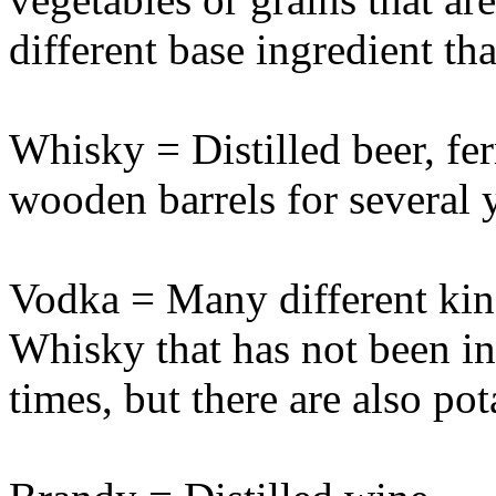
different base ingredient th
Whisky = Distilled beer, fer
wooden barrels for several 
Vodka = Many different kind
Whisky that has not been in 
times, but there are also po