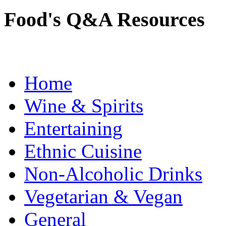
Food's Q&A Resources
Home
Wine & Spirits
Entertaining
Ethnic Cuisine
Non-Alcoholic Drinks
Vegetarian & Vegan
General