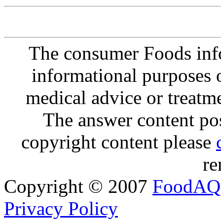
The consumer Foods info
informational purposes o
medical advice or treatm
The answer content post
copyright content please
re
Copyright © 2007
FoodAQ
Privacy Policy