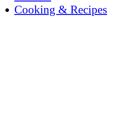
Cooking & Recipes