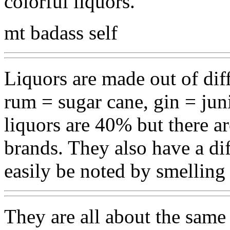
colorful liquors.
mt badass self
Liquors are made out of dif
rum = sugar cane, gin = juni
liquors are 40% but there a
brands. They also have a di
easily be noted by smelling 
They are all about the same