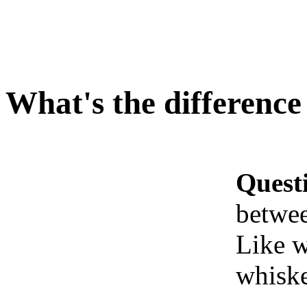
What's the difference
Quest
betwee
Like w
whiske