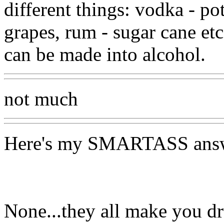
different things: vodka - p
grapes, rum - sugar cane etc
can be made into alcohol.
not much
Here's my SMARTASS answ
None...they all make you d