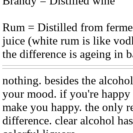
Brandy = Distilled wine
Rum = Distilled from ferme
juice (white rum is like vo
the difference is ageing in b
nothing. besides the alcohol
your mood. if you're happy
make you happy. the only rea
difference. clear alcohol ha