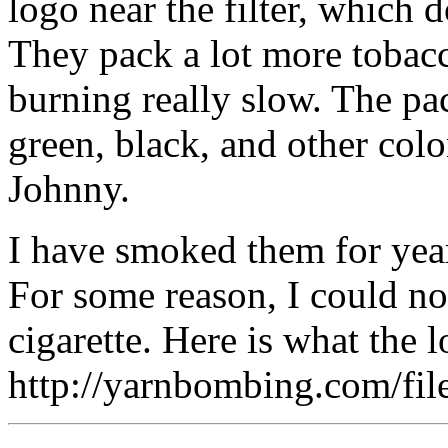
logo near the filter, which 
They pack a lot more tobacco
burning really slow. The pa
green, black, and other colo
Johnny.
I have smoked them for yea
For some reason, I could no
cigarette. Here is what the 
http://yarnbombing.com/f