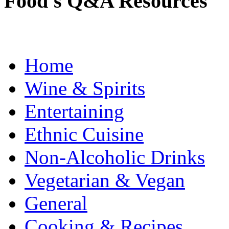
Food's Q&A Resources
Home
Wine & Spirits
Entertaining
Ethnic Cuisine
Non-Alcoholic Drinks
Vegetarian & Vegan
General
Cooking & Recipes