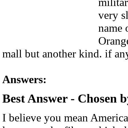
milita
very s
name o
Orange
mall but another kind. if a
Answers:
Best Answer
- Chosen b
I believe you mean American