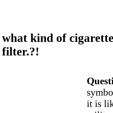
what kind of cigarett
filter.?!
Quest
symbol
it is l