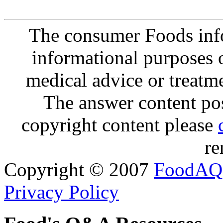
The consumer Foods info
informational purposes o
medical advice or treatm
The answer content post
copyright content please
re
Copyright © 2007
FoodAQ
Privacy Policy