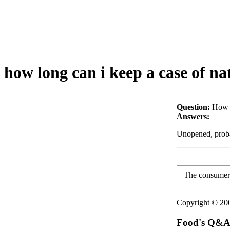
how long can i keep a case of nat
Question:
How l
Answers:
Unopened, probab
The consumer F
Copyright © 2
Food's Q&A