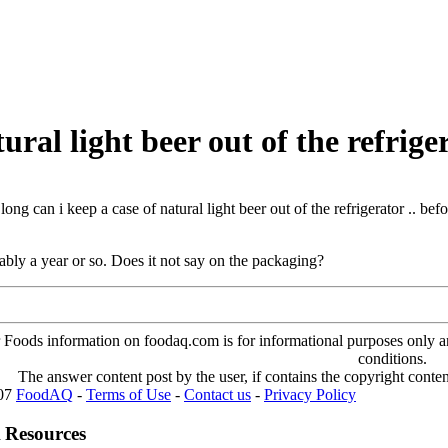
ural light beer out of the refriger
ong can i keep a case of natural light beer out of the refrigerator .. bef
ly a year or so. Does it not say on the packaging?
oods information on foodaq.com is for informational purposes only and 
conditions.
The answer content post by the user, if contains the copyright conte
007
FoodAQ
-
Terms of Use
-
Contact us
-
Privacy Policy
 Resources