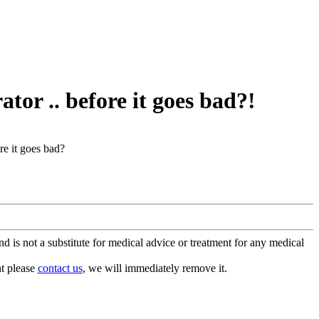
ator .. before it goes bad?!
ore it goes bad?
is not a substitute for medical advice or treatment for any medical
nt please
contact us
, we will immediately remove it.