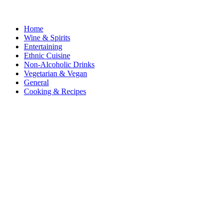
Home
Wine & Spirits
Entertaining
Ethnic Cuisine
Non-Alcoholic Drinks
Vegetarian & Vegan
General
Cooking & Recipes