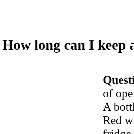
How long can I keep a
Quest
of ope
A bott
Red wi
fridge 