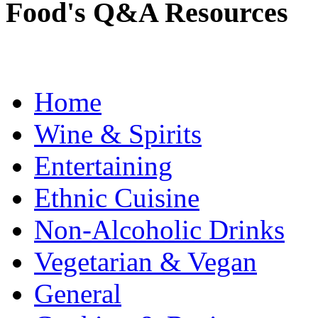
Food's Q&A Resources
Home
Wine & Spirits
Entertaining
Ethnic Cuisine
Non-Alcoholic Drinks
Vegetarian & Vegan
General