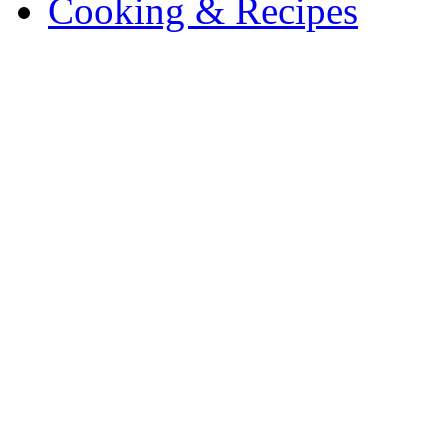
Cooking & Recipes