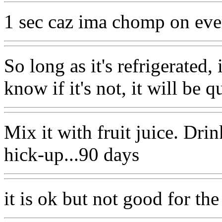
1 sec caz ima chomp on ever
So long as it's refrigerated, 
know if it's not, it will be q
Mix it with fruit juice. Dri
hick-up...90 days
it is ok but not good for the 