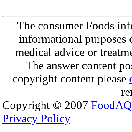
The consumer Foods info
informational purposes o
medical advice or treatm
The answer content post
copyright content please
re
Copyright © 2007
FoodAQ
Privacy Policy