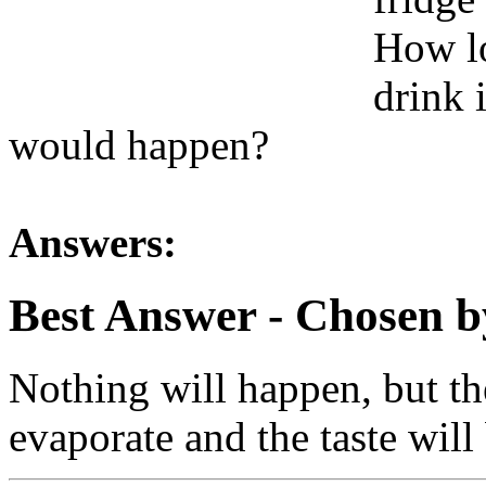
How lo
drink 
would happen?
Answers:
Best Answer
- Chosen b
Nothing will happen, but the
evaporate and the taste will