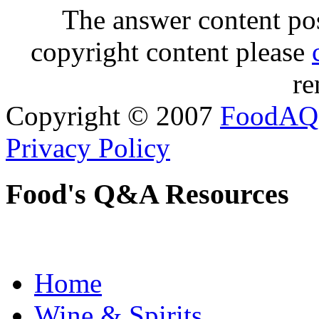
The answer content post
copyright content please
re
Copyright © 2007
FoodAQ
Privacy Policy
Food's Q&A Resources
Home
Wine & Spirits