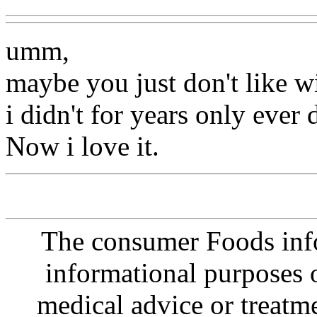
umm,
maybe you just don't like w
i didn't for years only ever
Now i love it.
The consumer Foods info
informational purposes o
medical advice or treatm