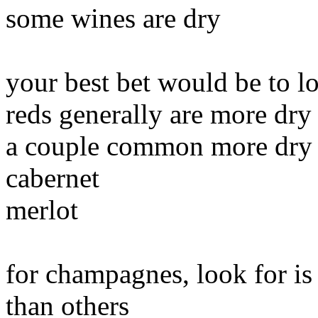
some wines are dry
your best bet would be to l
reds generally are more dry
a couple common more dry 
cabernet
merlot
for champagnes, look for is
than others