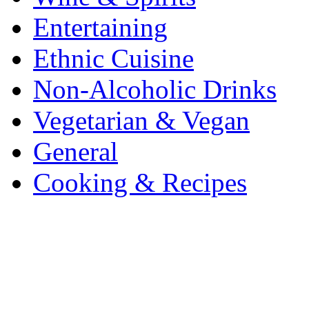
Entertaining
Ethnic Cuisine
Non-Alcoholic Drinks
Vegetarian & Vegan
General
Cooking & Recipes