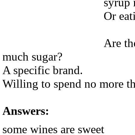
syrup 
Or eat
Are th
much sugar?
A specific brand.
Willing to spend no more th
Answers:
some wines are sweet