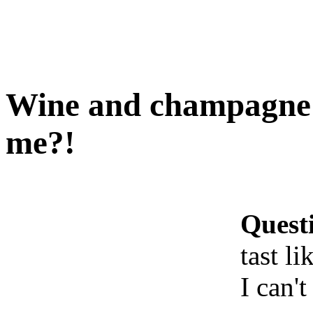
Wine and champagne a
me?!
Quest
tast l
I can't