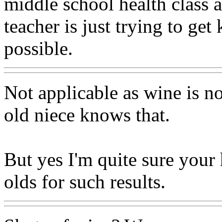
middle school health class 
teacher is just trying to get 
possible.
Not applicable as wine is n
old niece knows that.
But yes I'm quite sure your 
olds for such results.