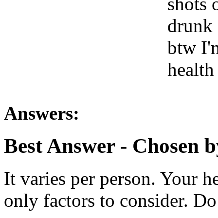
shots 
drunk 
btw I'
health
Answers:
Best Answer
- Chosen b
It varies per person. Your 
only factors to consider. Do 