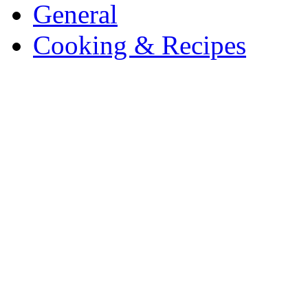
General
Cooking & Recipes