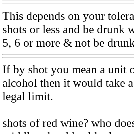
This depends on your toler
shots or less and be drunk 
5, 6 or more & not be drunk
If by shot you mean a unit 
alcohol then it would take 
legal limit.
shots of red wine? who does