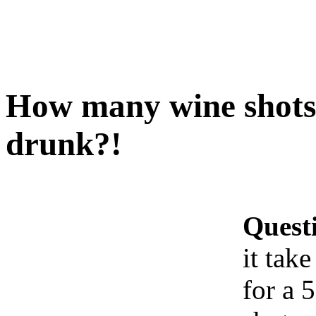
How many wine shots d
drunk?!
Quest
it tak
for a 