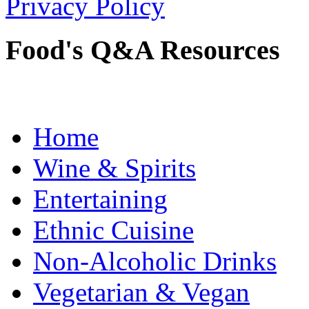
Privacy Policy
Food's Q&A Resources
Home
Wine & Spirits
Entertaining
Ethnic Cuisine
Non-Alcoholic Drinks
Vegetarian & Vegan