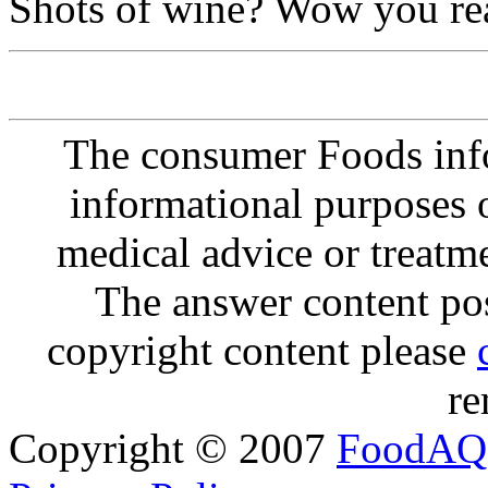
Shots of wine? Wow you rea
The consumer Foods info
informational purposes o
medical advice or treatm
The answer content post
copyright content please
re
Copyright © 2007
FoodAQ