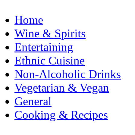
Home
Wine & Spirits
Entertaining
Ethnic Cuisine
Non-Alcoholic Drinks
Vegetarian & Vegan
General
Cooking & Recipes