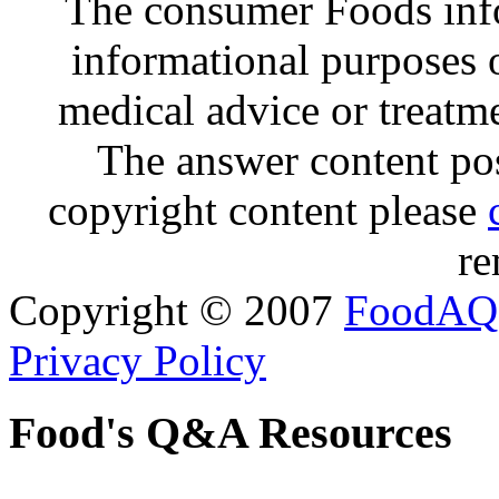
The consumer Foods info
informational purposes o
medical advice or treatm
The answer content post
copyright content please
re
Copyright © 2007
FoodAQ
Privacy Policy
Food's Q&A Resources