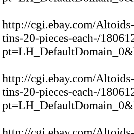
http://cgi.ebay.com/Altoi
tins-20-pieces-each-/1806
pt=LH_DefaultDomain_0&
http://cgi.ebay.com/Altoi
tins-20-pieces-each-/1806
pt=LH_DefaultDomain_0&
http://cgi.ebay.com/Altoid