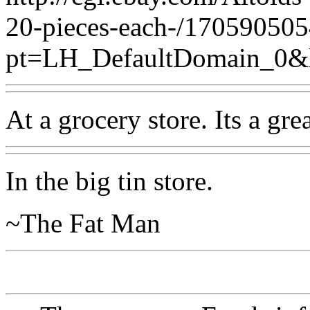
20-pieces-each-/17059050
pt=LH_DefaultDomain_0&
At a grocery store. Its a gre
In the big tin store.
~The Fat Man