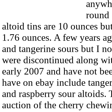
anywhe
round 
altoid tins are 10 ounces bu
1.76 ounces. A few years ago
and tangerine sours but I no
were discontinued along wi
early 2007 and have not bee
have on ebay include tangeri
and raspberry sour altoids. 
auction of the cherry chewi