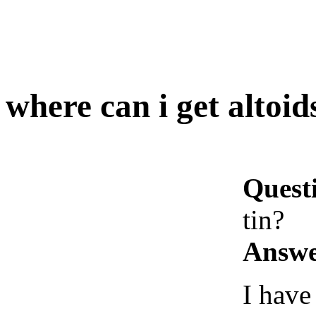
where can i get altoids
Quest
tin?
Answe
I have