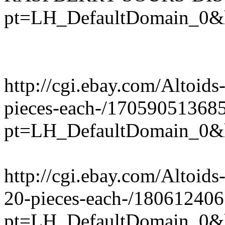
pt=LH_DefaultDomain_0&
http://cgi.ebay.com/Altoi
pieces-each-/17059051368
pt=LH_DefaultDomain_0&
http://cgi.ebay.com/Altoid
20-pieces-each-/18061240
pt=LH_DefaultDomain_0&