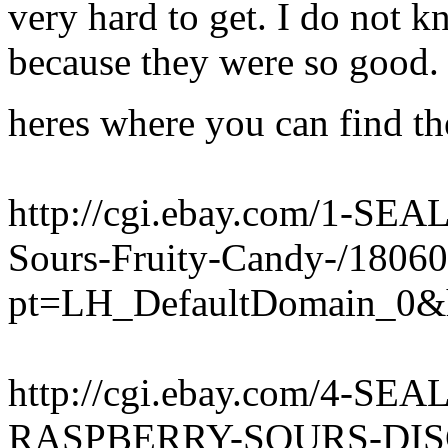
very hard to get. I do not 
because they were so good. 
heres where you can find th
http://cgi.ebay.com/1-SEA
Sours-Fruity-Candy-/1806
pt=LH_DefaultDomain_0&
http://cgi.ebay.com/4-S
RASPBERRY-SOURS-DISC