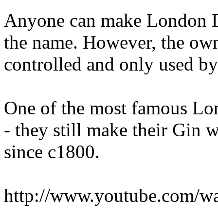
Anyone can make London Dry
the name. However, the own
controlled and only used by 
One of the most famous Lo
- they still make their Gin 
since c1800.
http://www.youtube.com/