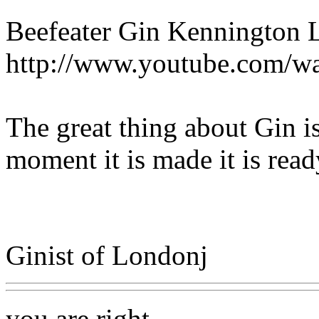
Beefeater Gin Kennington
http://www.youtube.com/
The great thing about Gin is
moment it is made it is read
Ginist of Londonj
you are right.