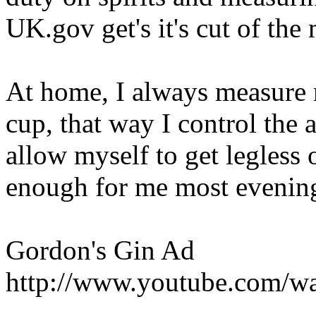
UK.gov get's it's cut of the
At home, I always measure 
cup, that way I control the 
allow myself to get legless 
enough for me most evenin
Gordon's Gin Ad
http://www.youtube.com/