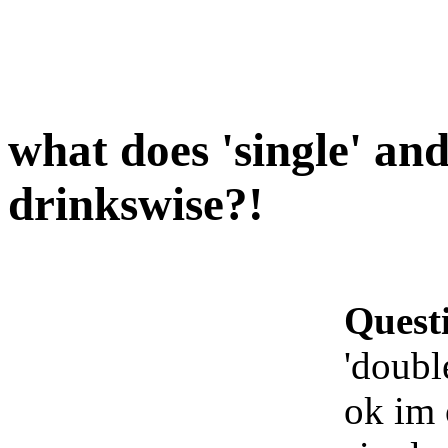
what does 'single' an
drinkswise?!
Quest
'doubl
ok im 