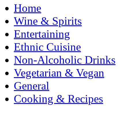
Home
Wine & Spirits
Entertaining
Ethnic Cuisine
Non-Alcoholic Drinks
Vegetarian & Vegan
General
Cooking & Recipes