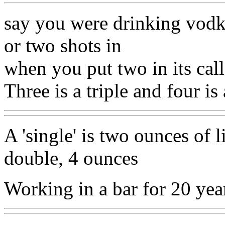
say you were drinking vodk
or two shots in
when you put two in its cal
Three is a triple and four is
A 'single' is two ounces of l
double, 4 ounces
Working in a bar for 20 yea