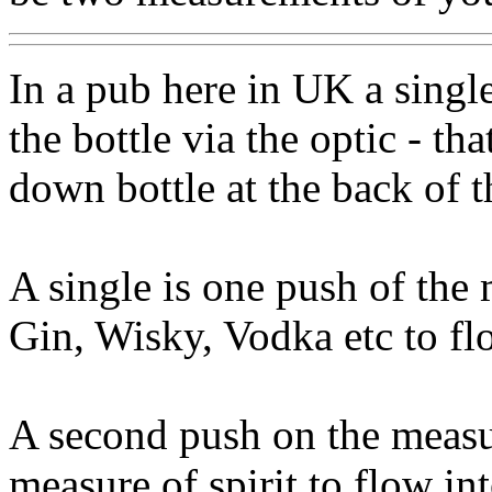
In a pub here in UK a single
the bottle via the optic - tha
down bottle at the back of th
A single is one push of the
Gin, Wisky, Vodka etc to fl
A second push on the measu
measure of spirit to flow int