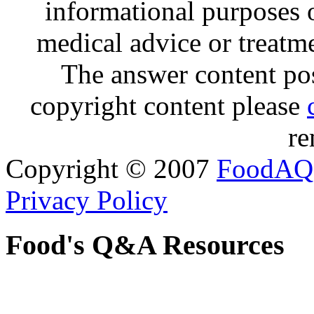
informational purposes o
medical advice or treatm
The answer content post
copyright content please
re
Copyright © 2007
FoodAQ
Privacy Policy
Food's Q&A Resources