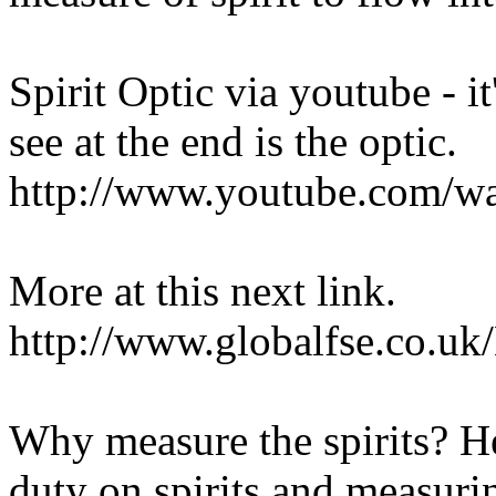
Spirit Optic via youtube - i
see at the end is the optic.
http://www.youtube.com/
More at this next link.
http://www.globalfse.co.u
Why measure the spirits? He
duty on spirits and measuri