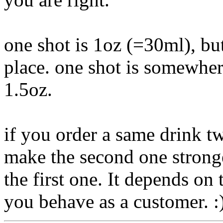
one shot is 1oz (=30ml), but
place. one shot is somewhe
1.5oz.
if you order a same drink t
make the second one stronger
the first one. It depends on
you behave as a customer. :