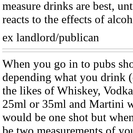
measure drinks are best, u
reacts to the effects of alcoh
ex landlord/publican
When you go in to pubs sho
depending what you drink (
the likes of Whiskey, Vodka
25ml or 35ml and Martini w
would be one shot but when
be two measurements of you