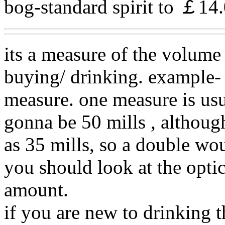
bog-standard spirit to ￡14.0
its a measure of the volume 
buying/ drinking. example- 
measure. one measure is usua
gonna be 50 mills , althoug
as 35 mills, so a double wou
you should look at the optic
amount.
if you are new to drinking 