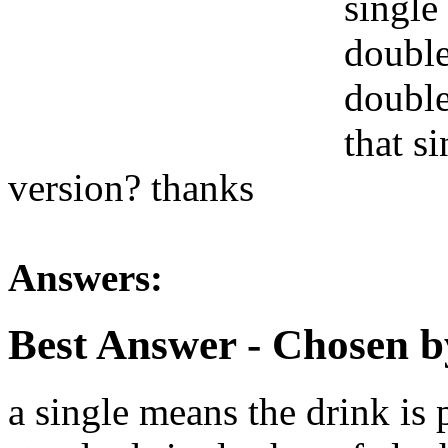
single
double
double
that s
version? thanks
Answers:
Best Answer
- Chosen b
a single means the drink is 