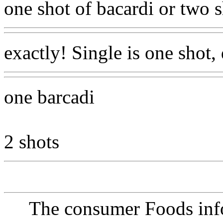
one shot of bacardi or two s
exactly! Single is one shot,
one barcadi
2 shots
The consumer Foods info