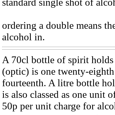
standard single shot of alco
ordering a double means the
alcohol in.
A 70cl bottle of spirit holds
(optic) is one twenty-eighth 
fourteenth. A litre bottle h
is also classed as one unit o
50p per unit charge for alcoh