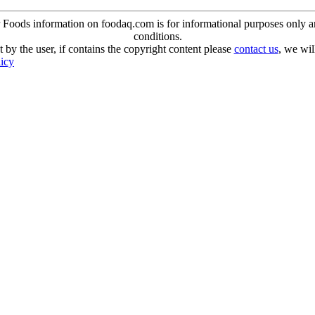
oods information on foodaq.com is for informational purposes only and 
conditions.
 by the user, if contains the copyright content please
contact us
, we wil
licy