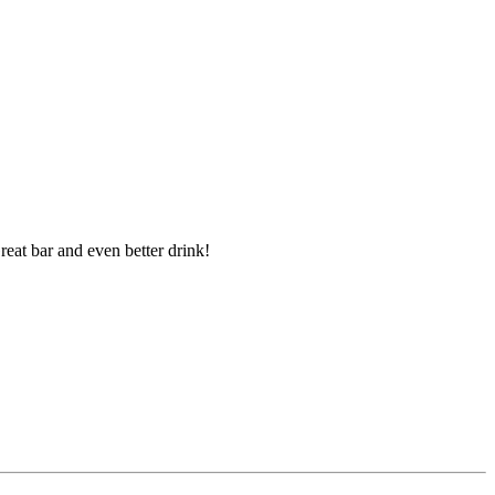
reat bar and even better drink!