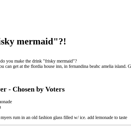
isky mermaid"?!
o you make the drink "frisky mermaid"?
you can get at the flordia house inn, in fernandina beahc amelia island. G
er
- Chosen by Voters
monade
m
 myers rum in an old fashion glass filled w/ ice. add lemonade to taste