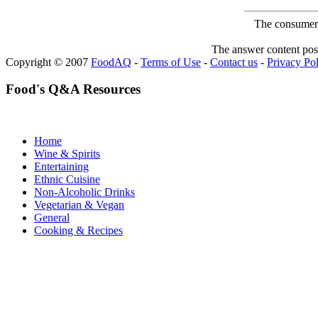
The consumer F
The answer content post
Copyright © 2007
FoodAQ
-
Terms of Use
-
Contact us
-
Privacy Po
Food's Q&A Resources
Home
Wine & Spirits
Entertaining
Ethnic Cuisine
Non-Alcoholic Drinks
Vegetarian & Vegan
General
Cooking & Recipes