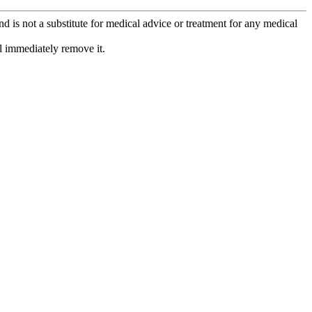
is not a substitute for medical advice or treatment for any medical
l immediately remove it.