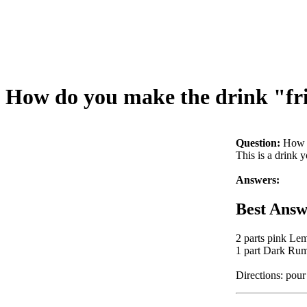
How do you make the drink "fr
Question:
How d
This is a drink 
Answers:
Best Answ
2 parts pink Le
1 part Dark Ru
Directions: pour