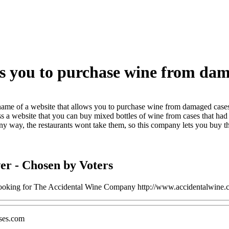
ws you to purchase wine from da
ame of a website that allows you to purchase wine from damaged case
s a website that you can buy mixed bottles of wine from cases that had 
ny way, the restaurants wont take them, so this company lets you buy th
er
- Chosen by Voters
 looking for The Accidental Wine Company http://www.accidentalwine.
ses.com