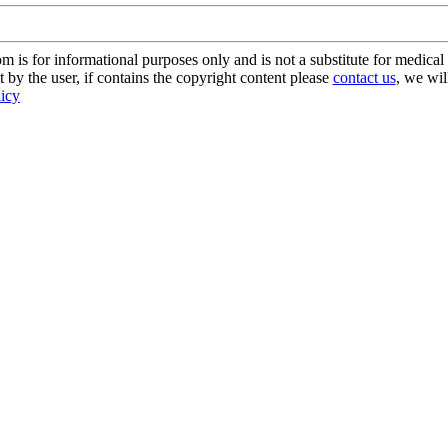
s for informational purposes only and is not a substitute for medical 
 by the user, if contains the copyright content please
contact us
, we wil
licy