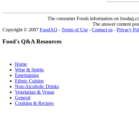
The consumer Foods information on foodaq.com i
The answer content post
Copyright © 2007
FoodAQ
-
Terms of Use
-
Contact us
-
Privacy Po
Food's Q&A Resources
Home
Wine & Spirits
Entertaining
Ethnic Cuisine
Non-Alcoholic Drinks
Vegetarian & Vegan
General
Cooking & Recipes