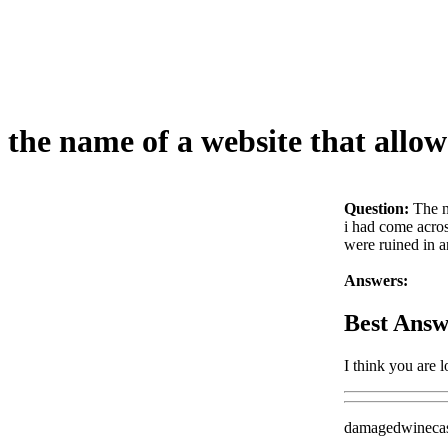
the name of a website that allo
Question:
The n
i had come acros
were ruined in a
Answers:
Best Answ
I think you are
damagedwineca