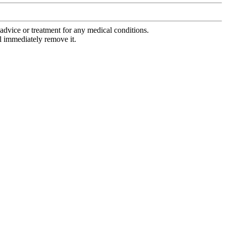
advice or treatment for any medical conditions.
l immediately remove it.