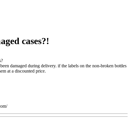
maged cases?!
s?
been damaged during delivery. if the labels on the non-broken bottles
em at a discounted price.
com/