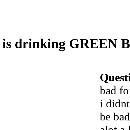
is drinking GREEN B
Quest
bad fo
i didn
be bad
alot a