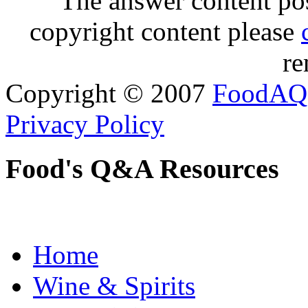
The answer content post
copyright content please
re
Copyright © 2007
FoodAQ
Privacy Policy
Food's Q&A Resources
Home
Wine & Spirits