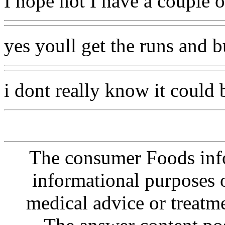
I hope not I have a couple 
yes youll get the runs and b
i dont really know it could
The consumer Foods info
informational purposes o
medical advice or treatm