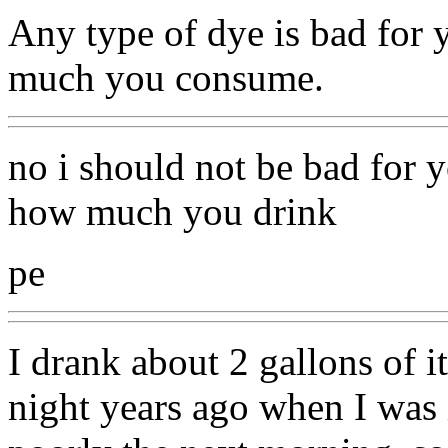
Any type of dye is bad for
much you consume.
no i should not be bad for 
how much you drink
pe
I drank about 2 gallons of it
night years ago when I was i