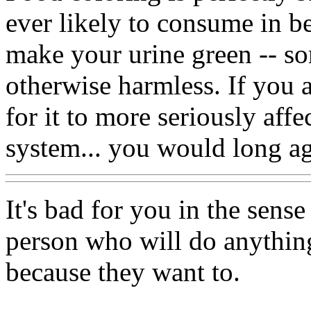
ever likely to consume in be
make your urine green -- so
otherwise harmless. If you
for it to more seriously affe
system... you would long a
It's bad for you in the sense
person who will do anything
because they want to.