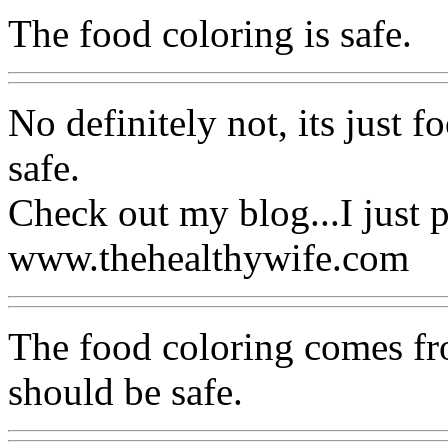
The food coloring is safe.
No definitely not, its just f
safe.
Check out my blog...I just p
www.thehealthywife.com
The food coloring comes fro
should be safe.