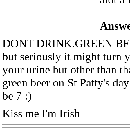
Answe
DONT DRINK.GREEN BEE
but seriously it might turn
your urine but other than t
green beer on St Patty's day 
be 7 :)
Kiss me I'm Irish