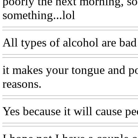
poorly the next morning, s
something...lol
All types of alcohol are bad 
it makes your tongue and po
reasons.
Yes because it will cause pe