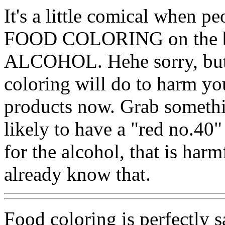
It's a little comical when p
FOOD COLORING on the bo
ALCOHOL. Hehe sorry, but 
coloring will do to harm yo
products now. Grab somethin
likely to have a "red no.40"
for the alcohol, that is har
already know that.
Food coloring is perfectly 