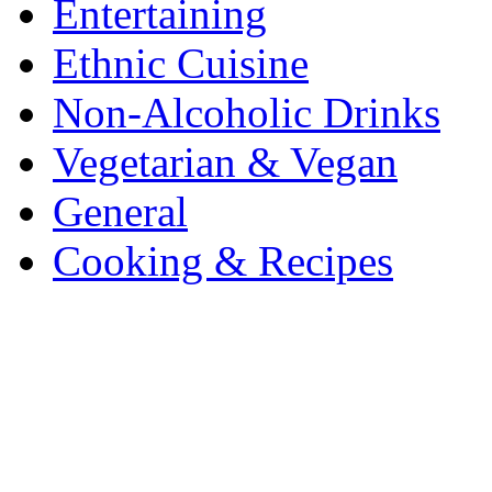
Entertaining
Ethnic Cuisine
Non-Alcoholic Drinks
Vegetarian & Vegan
General
Cooking & Recipes