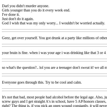
Darl you didn't murder anyone.
Girls younger than you do it every week end.
I've done it.
Just don't do it again.
God I wish that was my only worry... I wouldn't be worried actually.
Geez, get over yourself. You got drunk at a party like millions of other
your brain is fine. when i was your age i was drinking like that 3 or 4
so what's the question?.. lol you are a teenager don't sweat it! we al
Everyone goes through this. Try to be cool and calm.
It's not that bad, most people had alcohol before the legal age. Also,
screw guys and I get straight A's in school, have 5 AP/honors classes,
right? The thing is, if you pick an open wound constantly, it will never h