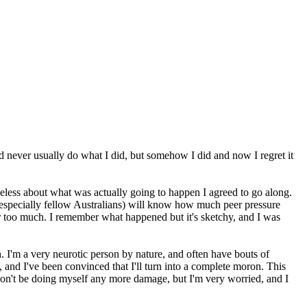
uld never usually do what I did, but somehow I did and now I regret it
ueless about what was actually going to happen I agreed to go along.
especially fellow Australians) will know how much peer pressure
far too much. I remember what happened but it's sketchy, and I was
ch. I'm a very neurotic person by nature, and often have bouts of
 and I've been convinced that I'll turn into a complete moron. This
 I won't be doing myself any more damage, but I'm very worried, and I