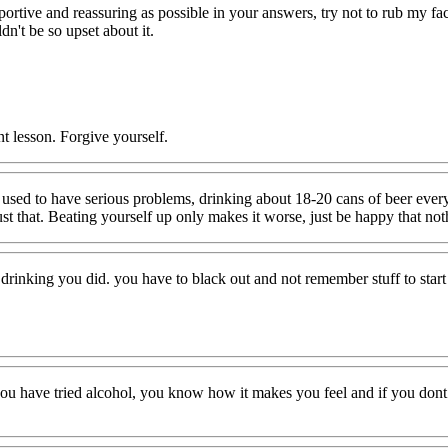
portive and reassuring as possible in your answers, try not to rub my fa
dn't be so upset about it.
nt lesson. Forgive yourself.
 used to have serious problems, drinking about 18-20 cans of beer ever
just that. Beating yourself up only makes it worse, just be happy that n
f drinking you did. you have to black out and not remember stuff to start 
have tried alcohol, you know how it makes you feel and if you dont li