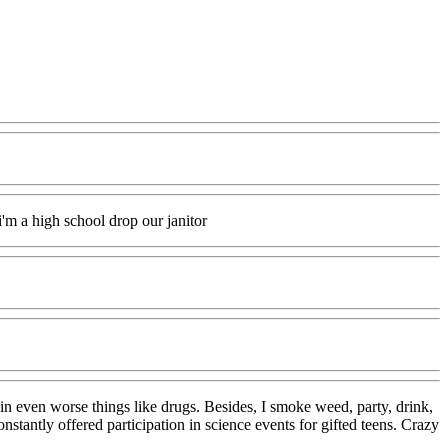
i'm a high school drop our janitor
 in even worse things like drugs. Besides, I smoke weed, party, drink,
stantly offered participation in science events for gifted teens. Crazy