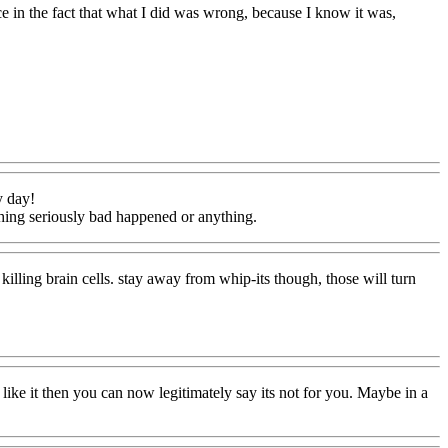
ce in the fact that what I did was wrong, because I know it was,
y day!
othing seriously bad happened or anything.
killing brain cells. stay away from whip-its though, those will turn
ke it then you can now legitimately say its not for you. Maybe in a