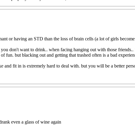
ant or having an STD than the loss of brain cells (a lot of girls bec
you don't want to drink.. when facing hanging out with those friends.. 
of fun. but blacking out and getting that trashed often is a bad experie
 and fit in is extremely hard to deal with. but you will be a better per
r drank even a glass of wine again