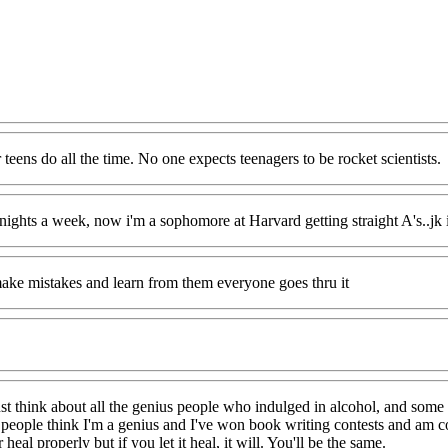
 teens do all the time. No one expects teenagers to be rocket scientists.
 nights a week, now i'm a sophomore at Harvard getting straight A's..jk 
l make mistakes and learn from them everyone goes thru it
 just think about all the genius people who indulged in alcohol, and some
 people think I'm a genius and I've won book writing contests and am con
eal properly but if you let it heal, it will. You'll be the same.