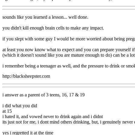
sounds like you learned a lesson... well done.
you didn't kill enough brain cells to make any impact.
if you slept with some guy I would be more worried about being pregn
at least you now know what to expect and you can prepare yourself if 
(which it doesn't sound like you are mature enough to do) can be a lot 
i remember being a teenager as well, and the pressure to drink or smoke
http://blacksheepster.com
i answer as a parent of 3 teens, 16, 17 & 19
i did what you did
at 15
i hated it, and vowed never to drink again and i didnt
its just not for me, i dont mind others drinking, but, i genuinely neve
yes i regretted it at the time