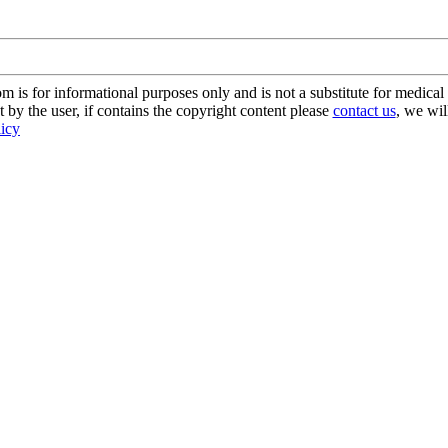
s for informational purposes only and is not a substitute for medical 
 by the user, if contains the copyright content please
contact us
, we wil
licy