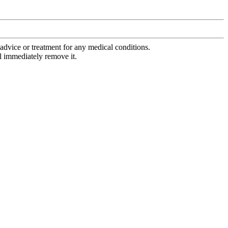
advice or treatment for any medical conditions.
l immediately remove it.