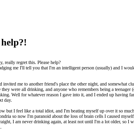
e help?!
ly, really regret this. Please help?
dging me I'll tell you that I'm an intelligent person (usually) and I wo
d invited me to another friend's place the other night, and somewhat cl
e they were all drinking, and anyone who remembers being a teenager (
inking. Well for whatever reason I gave into it, and I ended up having 
xt day.
ow but I feel like a total idiot, and I'm beating myself up over it so mu
dria so now I'm paranoid about the loss of brain cells I caused myself,
raight, I am never drinking again, at least not until I'm a lot older, so
.