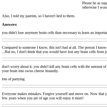
Please be as sup
otherwise I woul
Also, I told my parents, so I haven't lied to them.
Answers:
you didn't lose anymore brain cells than necessary to learn an importa
Compared to someone I know, this isn't bad at all. The person I know
...But no, I don't think that you would have lost any brain cells from 
don't worry about it. you didn't kill any brain cells with the amount o
your brain into swiss cheese instantly.
lots of partying
Everyone makes mistakes. Forgive yourself and move on. Now that you 
few years when you are of age you will enjoy it more!