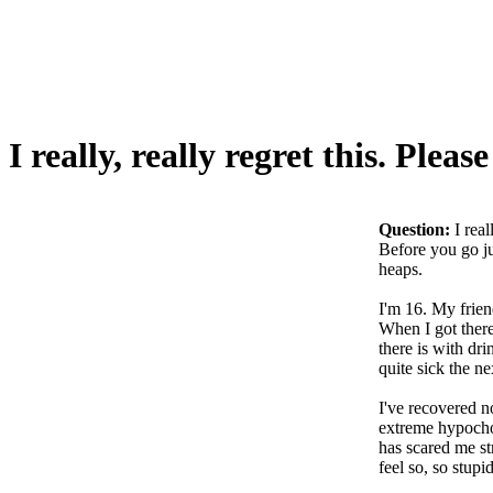
I really, really regret this. Pleas
Question:
I real
Before you go ju
heaps.
I'm 16. My frien
When I got ther
there is with dr
quite sick the ne
I've recovered n
extreme hypochon
has scared me st
feel so, so stupid