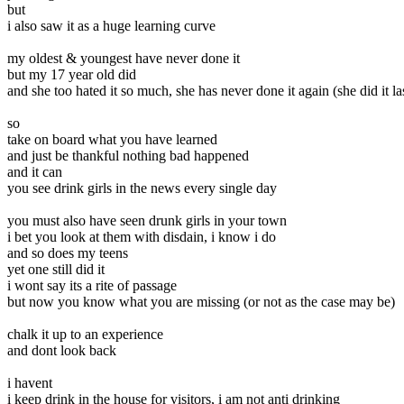
but
i also saw it as a huge learning curve
my oldest & youngest have never done it
but my 17 year old did
and she too hated it so much, she has never done it again (she did it la
so
take on board what you have learned
and just be thankful nothing bad happened
and it can
you see drink girls in the news every single day
you must also have seen drunk girls in your town
i bet you look at them with disdain, i know i do
and so does my teens
yet one still did it
i wont say its a rite of passage
but now you know what you are missing (or not as the case may be)
chalk it up to an experience
and dont look back
i havent
i keep drink in the house for visitors, i am not anti drinking