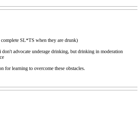
ome complete SL*TS when they are drunk)
i don't advocate underage drinking, but drinking in moderation
nce
son for learning to overcome these obstacles.