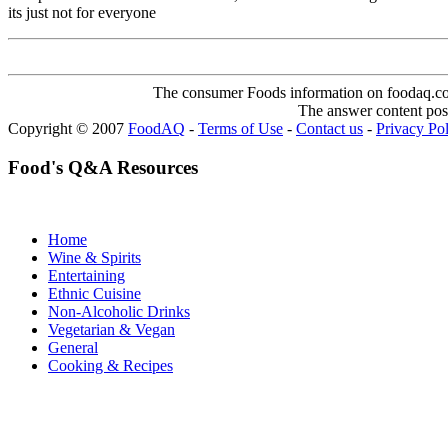
its just not for everyone
The consumer Foods information on foodaq.com i
The answer content post
Copyright © 2007
FoodAQ
-
Terms of Use
-
Contact us
-
Privacy Po
Food's Q&A Resources
Home
Wine & Spirits
Entertaining
Ethnic Cuisine
Non-Alcoholic Drinks
Vegetarian & Vegan
General
Cooking & Recipes