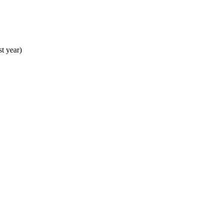
st year)