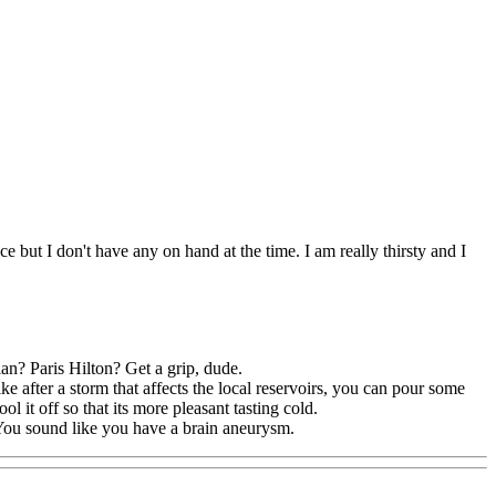
ce but I don't have any on hand at the time. I am really thirsty and I
an? Paris Hilton? Get a grip, dude.
ike after a storm that affects the local reservoirs, you can pour some
ool it off so that its more pleasant tasting cold.
. You sound like you have a brain aneurysm.