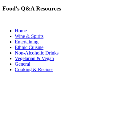
Food's Q&A Resources
Home
Wine & Spirits
Entertaining
Ethnic Cuisine
Non-Alcoholic Drinks
Vegetarian & Vegan
General
Cooking & Recipes