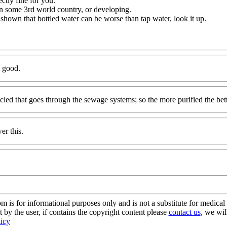
ectly fine for you.
in some 3rd world country, or developing.
n shown that bottled water can be worse than tap water, look it up.
e good.
ycled that goes through the sewage systems; so the more purified the bet
er this.
s for informational purposes only and is not a substitute for medical 
 by the user, if contains the copyright content please
contact us
, we wil
licy