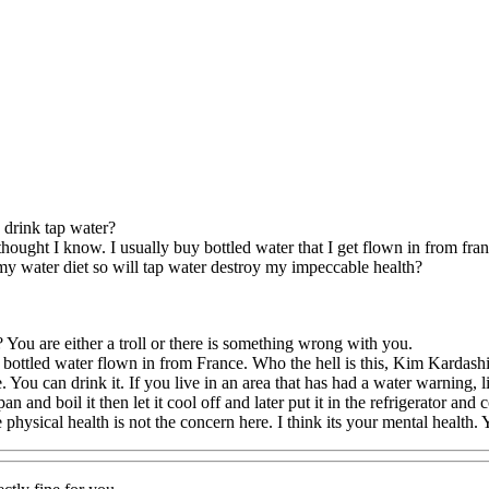
 drink tap water?
 thought I know. I usually buy bottled water that I get flown in from fran
 my water diet so will tap water destroy my impeccable health?
 You are either a troll or there is something wrong with you.
bottled water flown in from France. Who the hell is this, Kim Kardashi
. You can drink it. If you live in an area that has had a water warning, l
an and boil it then let it cool off and later put it in the refrigerator and c
physical health is not the concern here. I think its your mental health