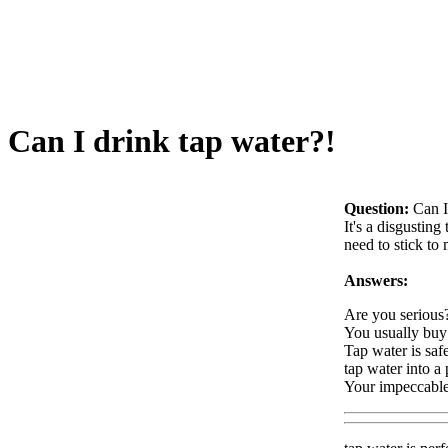
Can I drink tap water?!
Question:
Can I
It's a disgusting
need to stick to
Answers:
Are you serious?
You usually buy 
Tap water is safe
tap water into a p
Your impeccable 