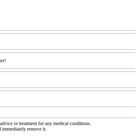
ter!
advice or treatment for any medical conditions.
l immediately remove it.