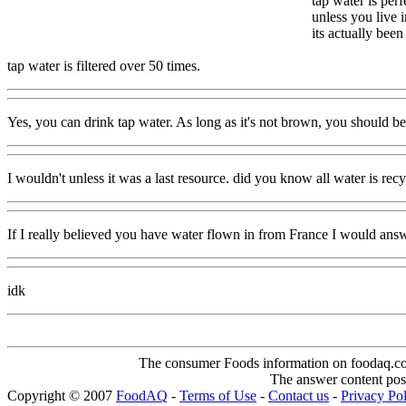
tap water is perf
unless you live 
its actually bee
tap water is filtered over 50 times.
Yes, you can drink tap water. As long as it's not brown, you should b
I wouldn't unless it was a last resource. did you know all water is rec
If I really believed you have water flown in from France I would answ
idk
The consumer Foods information on foodaq.com i
The answer content post
Copyright © 2007
FoodAQ
-
Terms of Use
-
Contact us
-
Privacy Po