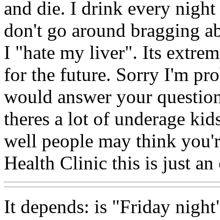
and die. I drink every night
don't go around bragging a
I "hate my liver". Its extre
for the future. Sorry I'm pr
would answer your question
theres a lot of underage kid
well people may think you'r
Health Clinic this is just a
It depends: is "Friday night