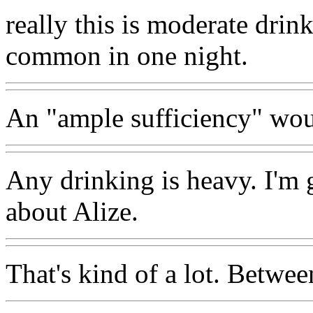
really this is moderate drin
common in one night.
An "ample sufficiency" wou
Any drinking is heavy. I'm g
about Alize.
That's kind of a lot. Betwee