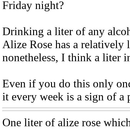
Friday night?
Drinking a liter of any alcoh
Alize Rose has a relatively 
nonetheless, I think a liter i
Even if you do this only on
it every week is a sign of a
One liter of alize rose whi