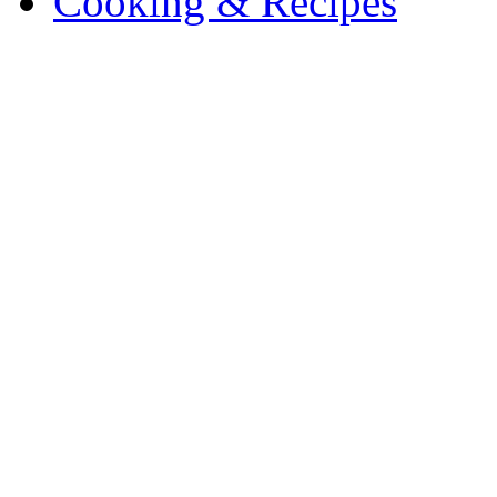
Cooking & Recipes