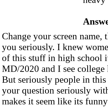
Answe
Change your screen name, th
you seriously. I knew wome
of this stuff in high school 
MD/2020 and I see college k
But seriously people in this
your question seriously with
makes it seem like its funny