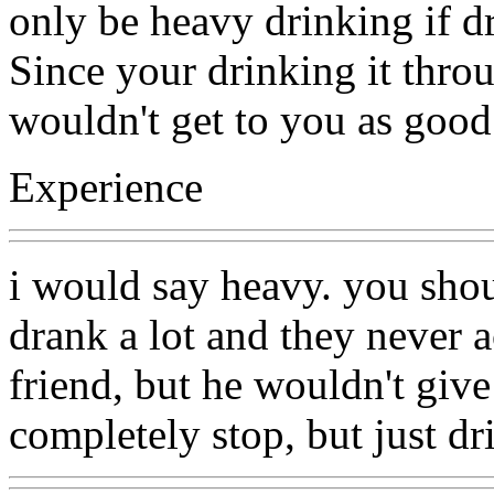
only be heavy drinking if dr
Since your drinking it throu
wouldn't get to you as good 
Experience
i would say heavy. you sho
drank a lot and they never 
friend, but he wouldn't give
completely stop, but just dri