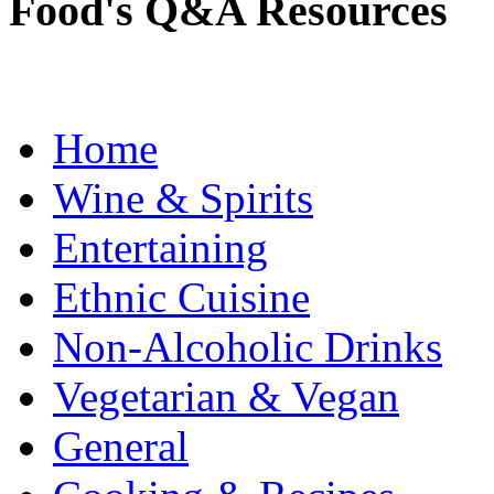
Food's Q&A Resources
Home
Wine & Spirits
Entertaining
Ethnic Cuisine
Non-Alcoholic Drinks
Vegetarian & Vegan
General