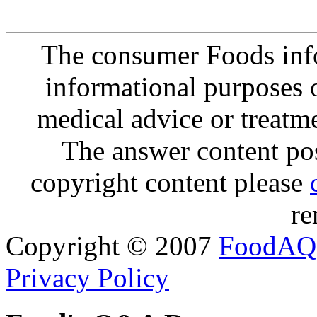
The consumer Foods info
informational purposes o
medical advice or treatm
The answer content post
copyright content please
re
Copyright © 2007
FoodAQ
Privacy Policy