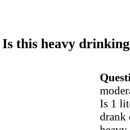
Is this heavy drinkin
Quest
moder
Is 1 l
drank 
heavy 