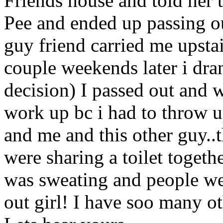
Friends house and told her t
Pee and ended up passing ou
guy friend carried me upstai
couple weekends later i dr
decision) I passed out and w
work up bc i had to throw 
and me and this other guy..
were sharing a toilet togeth
was sweating and people wer
out girl! I have soo many ot