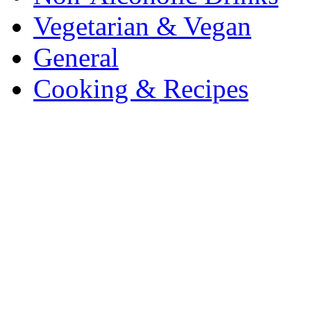
Vegetarian & Vegan
General
Cooking & Recipes