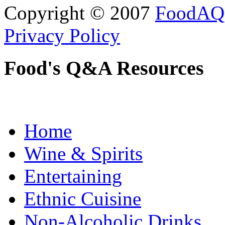
Copyright © 2007
FoodAQ
Privacy Policy
Food's Q&A Resources
Home
Wine & Spirits
Entertaining
Ethnic Cuisine
Non-Alcoholic Drinks