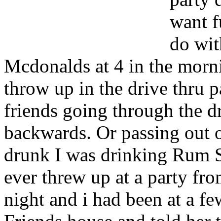
want f
do wit
Mcdonalds at 4 in the morn
throw up in the drive thru p
friends going through the d
backwards. Or passing out 
drunk I was drinking Rum St
ever threw up at a party fr
night and i had been at a f