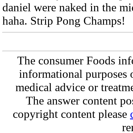
daniel were naked in the mi
haha. Strip Pong Champs!
The consumer Foods info
informational purposes o
medical advice or treatm
The answer content post
copyright content please
re