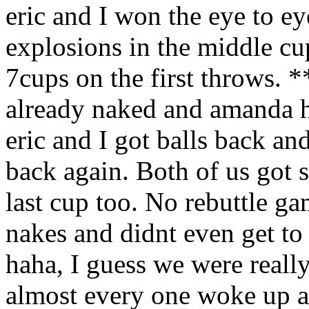
eric and I won the eye to ey
explosions in the middle cu
7cups on the first throws.
already naked and amanda ha
eric and I got balls back an
back again. Both of us got 
last cup too. No rebuttle g
nakes and didnt even get to
haha, I guess we were reall
almost every one woke up 