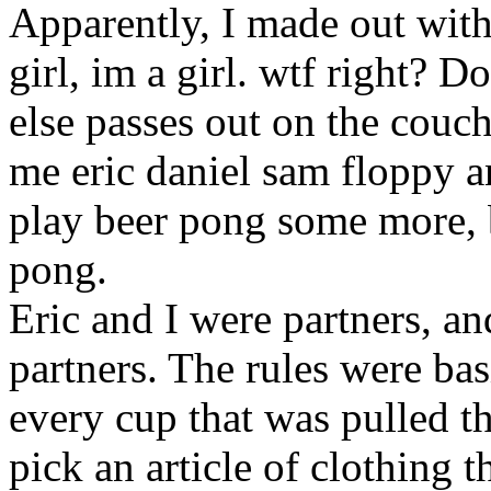
Apparently, I made out with
girl, im a girl. wtf right? D
else passes out on the couch
me eric daniel sam floppy 
play beer pong some more, b
pong.
Eric and I were partners, a
partners. The rules were ba
every cup that was pulled t
pick an article of clothing 