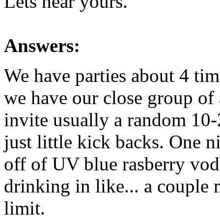
Lets hear yours.
Answers:
We have parties about 4 tim
we have our close group of
invite usually a random 10-2
just little kick backs. One 
off of UV blue rasberry vodk
drinking in like... a couple
limit.