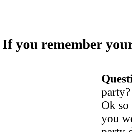
If you remember your
Quest
party?
Ok so 
you we
party 