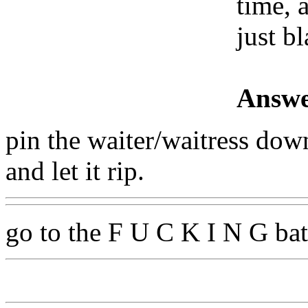
time, 
just bl
Answe
pin the waiter/waitress down 
and let it rip.
go to the F U C K I N G b