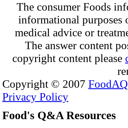
The consumer Foods info
informational purposes o
medical advice or treatm
The answer content post
copyright content please
re
Copyright © 2007
FoodAQ
Privacy Policy
Food's Q&A Resources