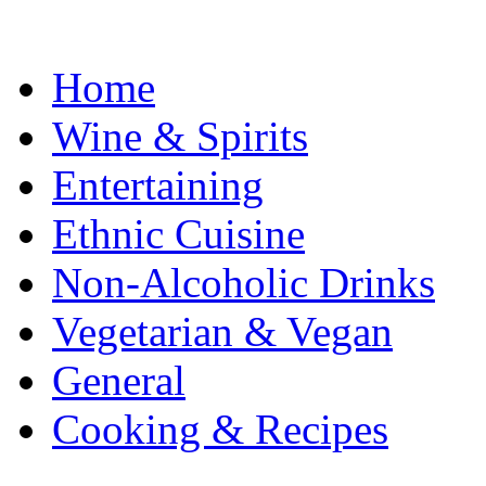
Home
Wine & Spirits
Entertaining
Ethnic Cuisine
Non-Alcoholic Drinks
Vegetarian & Vegan
General
Cooking & Recipes