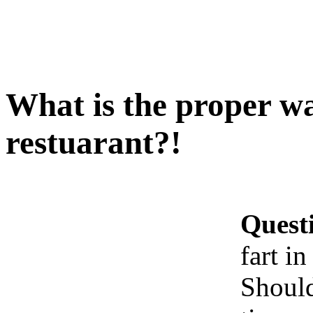
What is the proper way
restuarant?!
Quest
fart in
Should 