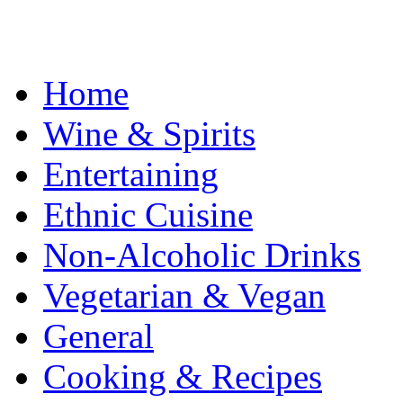
Home
Wine & Spirits
Entertaining
Ethnic Cuisine
Non-Alcoholic Drinks
Vegetarian & Vegan
General
Cooking & Recipes