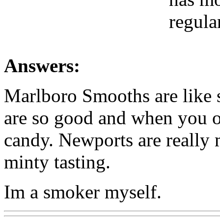
regular
Answers:
Marlboro Smooths are like 
are so good and when you op
candy. Newports are really
minty tasting.
Im a smoker myself.