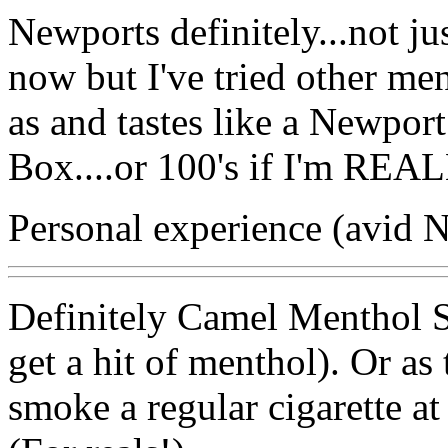
Newports definitely...not j
now but I've tried other 
as and tastes like a Newport.
Box....or 100's if I'm RE
Personal experience (avid 
Definitely Camel Menthol Sil
get a hit of menthol). Or a
smoke a regular cigarette at