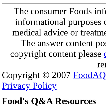
The consumer Foods info
informational purposes o
medical advice or treatm
The answer content post
copyright content please
re
Copyright © 2007
FoodAQ
Privacy Policy
Food's Q&A Resources