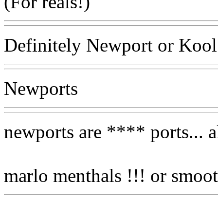
(For reals!)
Definitely Newport or Kool
Newports
newports are **** ports... 
marlo menthals !!! or smoot