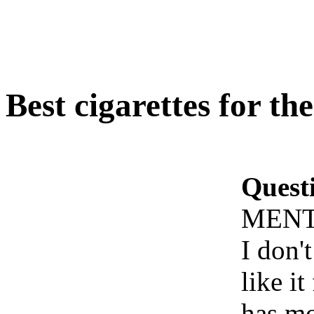
Best cigarettes for 
Quest
MENT
I don't
like i
has mo