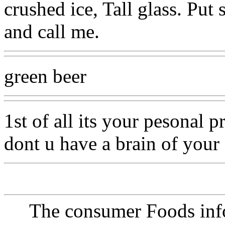
crushed ice, Tall glass. Put
and call me.
green beer
1st of all its your pesonal 
dont u have a brain of you
The consumer Foods info