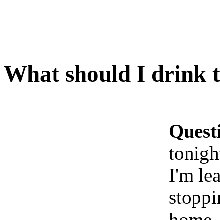
What should I drink 
Quest
tonigh
I'm le
stoppi
home. 