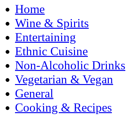
Home
Wine & Spirits
Entertaining
Ethnic Cuisine
Non-Alcoholic Drinks
Vegetarian & Vegan
General
Cooking & Recipes