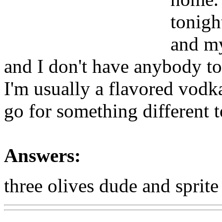
tonigh
and my
and I don't have anybody to
I'm usually a flavored vodka
go for something different 
Answers:
three olives dude and sprite