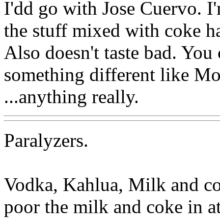
I'dd go with Jose Cuervo. I
the stuff mixed with coke 
Also doesn't taste bad. You 
something different like Mo
...anything really.
Paralyzers.
Vodka, Kahlua, Milk and cok
poor the milk and coke in at