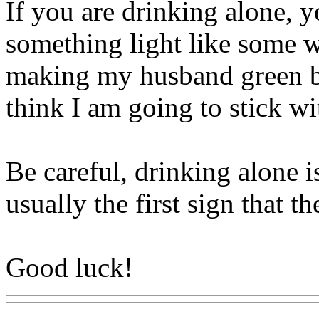
If you are drinking alone, 
something light like some 
making my husband green bee
think I am going to stick wi
Be careful, drinking alone 
usually the first sign that 
Good luck!