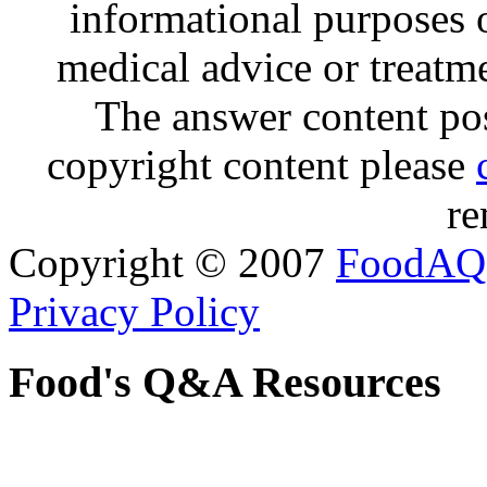
informational purposes o
medical advice or treatm
The answer content post
copyright content please
re
Copyright © 2007
FoodAQ
Privacy Policy
Food's Q&A Resources