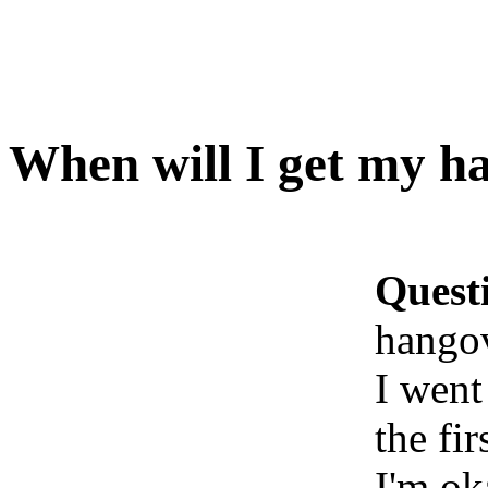
When will I get my h
Quest
hango
I went
the fi
I'm ok