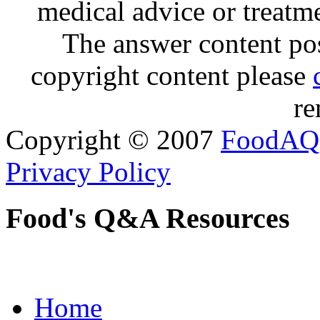
medical advice or treatm
The answer content post
copyright content please
re
Copyright © 2007
FoodAQ
Privacy Policy
Food's Q&A Resources
Home