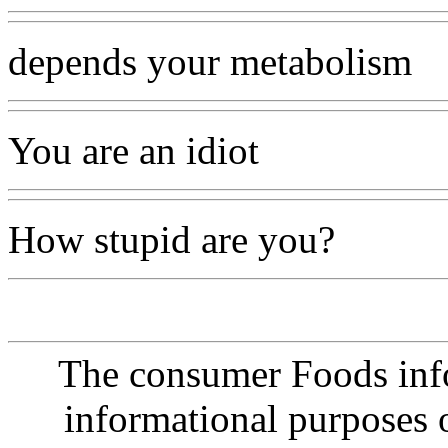
depends your metabolism
You are an idiot
How stupid are you?
The consumer Foods info
informational purposes o