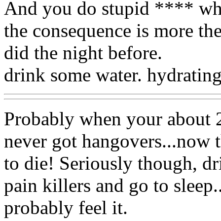
And you do stupid **** when
the consequence is more th
did the night before.
drink some water. hydrating
Probably when your about 25
never got hangovers...now t
to die! Seriously though, dr
pain killers and go to slee
probably feel it.