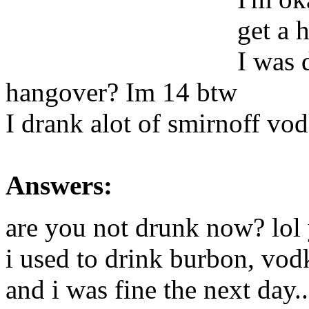
get a 
I was 
hangover? Im 14 btw
I drank alot of smirnoff vo
Answers:
are you not drunk now? lol
i used to drink burbon, vod
and i was fine the next day..