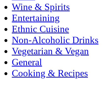
Wine & Spirits
Entertaining
Ethnic Cuisine
Non-Alcoholic Drinks
Vegetarian & Vegan
General
Cooking & Recipes