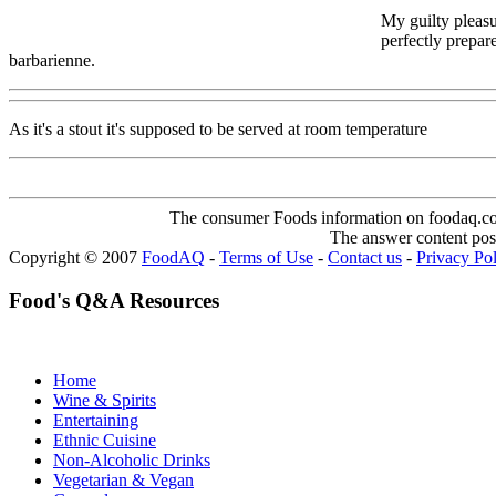
My guilty pleasu
perfectly prepar
barbarienne.
As it's a stout it's supposed to be served at room temperature
The consumer Foods information on foodaq.com i
The answer content post
Copyright © 2007
FoodAQ
-
Terms of Use
-
Contact us
-
Privacy Po
Food's Q&A Resources
Home
Wine & Spirits
Entertaining
Ethnic Cuisine
Non-Alcoholic Drinks
Vegetarian & Vegan