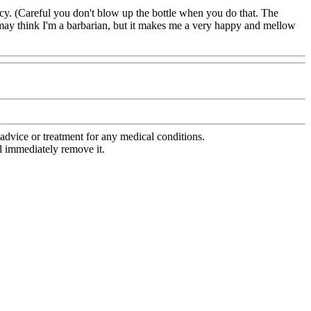
ency. (Careful you don't blow up the bottle when you do that. The
s may think I'm a barbarian, but it makes me a very happy and mellow
advice or treatment for any medical conditions.
l immediately remove it.