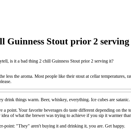
ill Guinness Stout prior 2 serving 
tell, is it a bad thing 2 chill Guinness Stout prior 2 serving it?
the less the aroma. Most people like their stout at cellar temperatures, rath
please.
ey drink things warm. Beer, whiskey, everything. Ice cubes are satanic. 
 a point. Your favorite beverages do taste different depending on the t
er idea of what the brewer was trying to achieve if you sip it warmer than
er-point: "They" aren't buying it and drinking it, you are. Get happy.