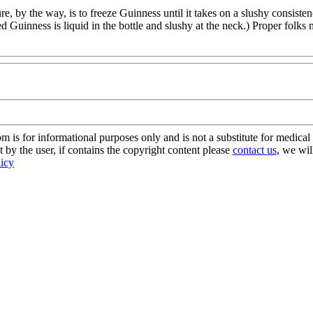
re, by the way, is to freeze Guinness until it takes on a slushy consist
ed Guinness is liquid in the bottle and slushy at the neck.) Proper folk
s for informational purposes only and is not a substitute for medical 
 by the user, if contains the copyright content please
contact us
, we wil
licy