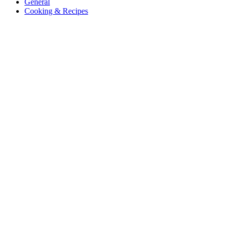
General
Cooking & Recipes