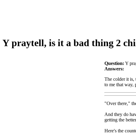
Y praytell, is it a bad thing 2 ch
Question:
Y pray
Answers:
The colder it is, 
to me that way, 
"Over there," th
And they do have
getting the bett
Here's the count