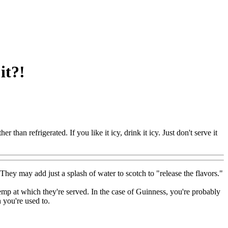
it?!
er than refrigerated. If you like it icy, drink it icy. Just don't serve it
They may add just a splash of water to scotch to "release the flavors."
emp at which they're served. In the case of Guinness, you're probably
 you're used to.