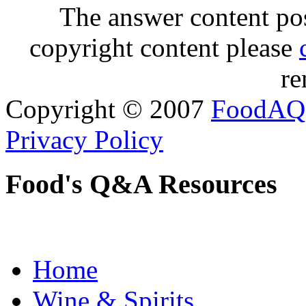
The answer content post
copyright content please
re
Copyright © 2007
FoodAQ
Privacy Policy
Food's Q&A Resources
Home
Wine & Spirits