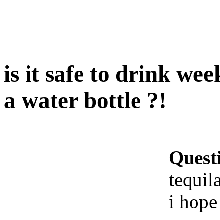
is it safe to drink wee
a water bottle ?!
Quest
tequila
i hope