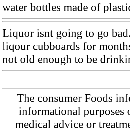
water bottles made of plasti
Liquor isnt going to go bad. 
liqour cubboards for months
not old enough to be drinkin
The consumer Foods info
informational purposes o
medical advice or treatm