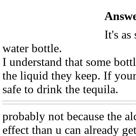
Answe
It's as
water bottle.
I understand that some bottl
the liquid they keep. If yours
safe to drink the tequila.
probably not because the al
effect than u can already ge