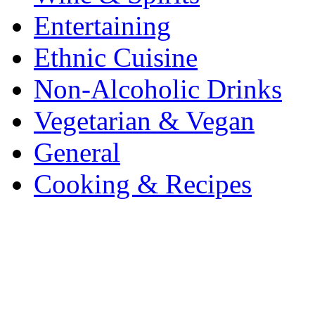
Entertaining
Ethnic Cuisine
Non-Alcoholic Drinks
Vegetarian & Vegan
General
Cooking & Recipes