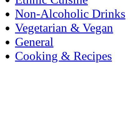
Non-Alcoholic Drinks
Vegetarian & Vegan
General
Cooking & Recipes