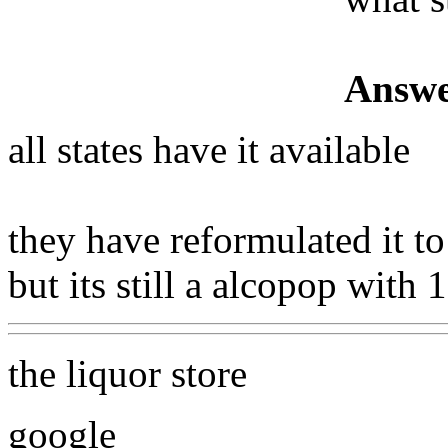
Answe
all states have it available
they have reformulated it t
but its still a alcopop with
the liquor store
google