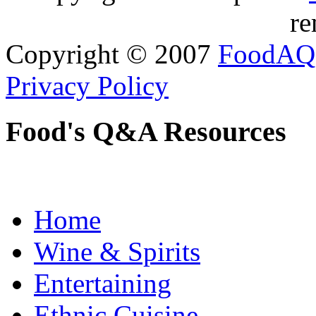
re
Copyright © 2007
FoodAQ
Privacy Policy
Food's Q&A Resources
Home
Wine & Spirits
Entertaining
Ethnic Cuisine