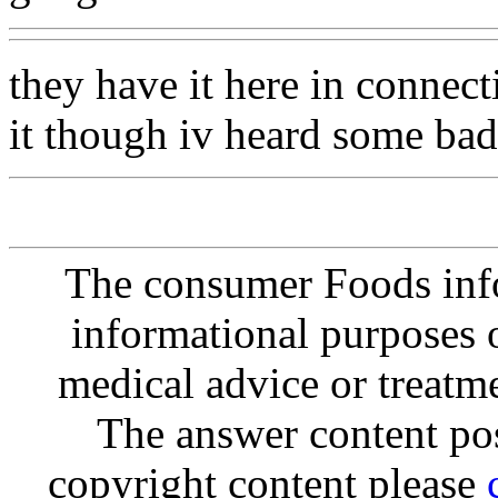
they have it here in connect
it though iv heard some bad 
The consumer Foods info
informational purposes o
medical advice or treatm
The answer content post
copyright content please