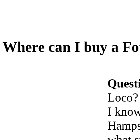
Where can I buy a Fo
Quest
Loco?
I know
Hampsh
what s