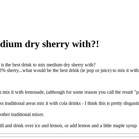
edium dry sherry with?!
is the best drink to mix medium dry sherry with?
2% sherry...what would be the best drink (ie pop or juice) to mix it with..
u mix it with lemonade, (although for some reason you call the result "
s traditional areas mix it with cola drinks - I think this is pretty disgust
other traditional mixer.
hill and drink over ice and lemon, or add lemon and a little maple syrup