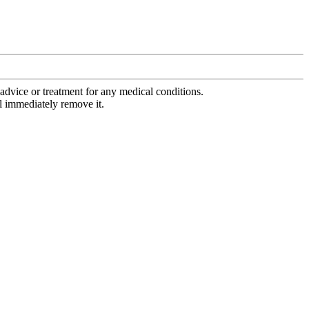
advice or treatment for any medical conditions.
l immediately remove it.