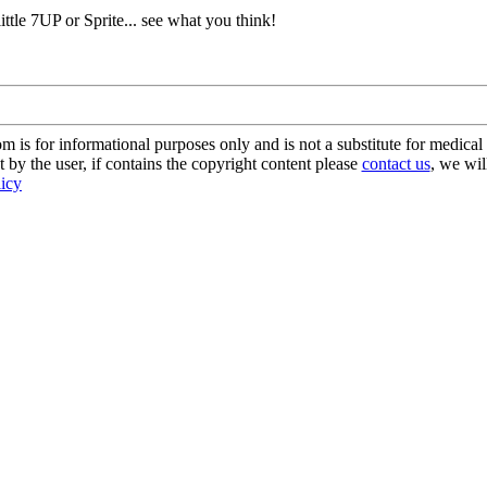
 little 7UP or Sprite... see what you think!
s for informational purposes only and is not a substitute for medical 
 by the user, if contains the copyright content please
contact us
, we wil
licy