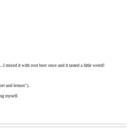
.I mixed it with root beer once and it tasted a little weird!
port and lemon").
ing myself.