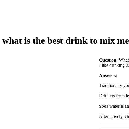
what is the best drink to mix m
Question:
What 
I like drinking 2
Answers:
Traditionally yo
Drinkers from les
Soda water is an
Alternatively, c