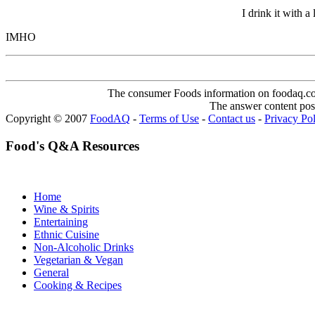
I drink it with a
IMHO
The consumer Foods information on foodaq.com i
The answer content post
Copyright © 2007
FoodAQ
-
Terms of Use
-
Contact us
-
Privacy Po
Food's Q&A Resources
Home
Wine & Spirits
Entertaining
Ethnic Cuisine
Non-Alcoholic Drinks
Vegetarian & Vegan
General
Cooking & Recipes